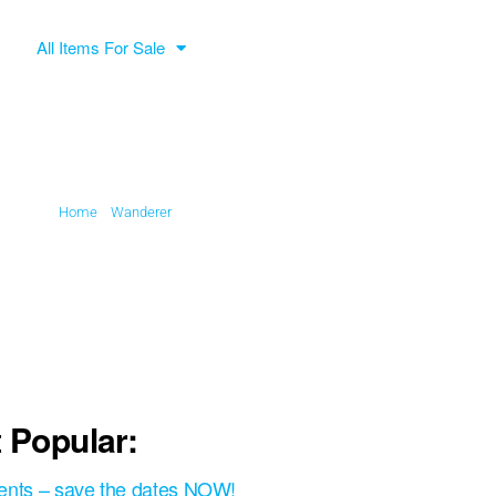
All Items For Sale
Home
»
Wanderer
»
Association
 Popular:
ents – save the dates NOW!