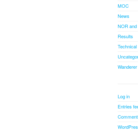
MOC
News
NOR and 
Results
Technical
Uncategor
Wanderer
Log in
Entries fe
Comments
WordPres