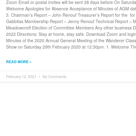
Zoom Email or postal invites will be sent 28 days before On Satu
Welcome Apologies for Absence Acceptance of Minutes of AGM date
3. Chairman’s Report – John Renouf Treasurer’s Report for the fo
Gabbitas Membership Report – Jenny Renouf Technical Report – Mi
Meadowcroft Election of Committee Members Any other business Da
2022 Directions: Stay at home, stay safe. Download Zoom and logi
Minutes of the 2020 Annual General Meeting of the Wanderer Class
Show on Saturday 29th February 2020 at 12:30pm. 1. Welcome Th
READ MORE »
February 12, 2021
No Comments