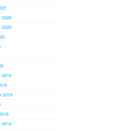
2021
 2020
 2020
020
0
20
 2019
2019
r 2019
9
2019
 2014