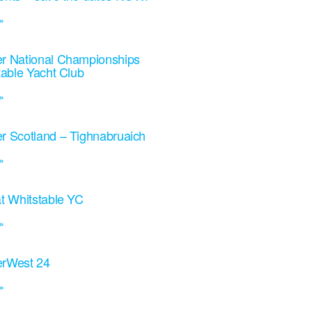
»
r National Championships
table Yacht Club
»
r Scotland – Tighnabruaich
»
t Whitstable YC
»
rWest 24
»