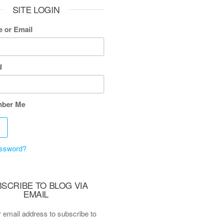
SITE LOGIN
 or Email
d
ber Me
assword?
SCRIBE TO BLOG VIA
EMAIL
 email address to subscribe to