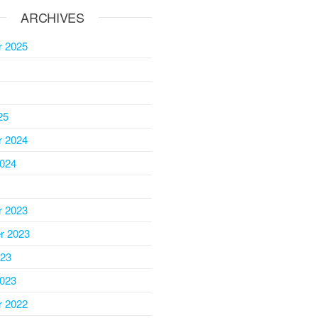
ARCHIVES
 2025
25
 2024
2024
 2023
r 2023
023
2023
 2022