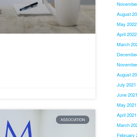
November
August 2
May 2022
April 2022
March 20
December
November
August 2
July 2021
June 202
May 2021
April 2021
ASSOCIATION
March 20
February 