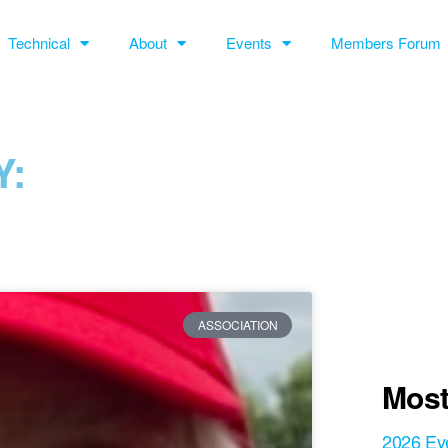
Technical
About
Events
Members Forum
:
ASSOCIATION
Most
2026 Ev