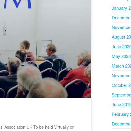
January 
December
November
August 2
June 202
May 2020
March 20
November
October 
Septembe
June 201
February 
December
’ Association UK To be held Virtually on