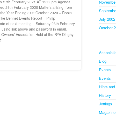
rday 27th February 2021 AT 12:30pm Agenda
November
d 29th February 2020 Matters arising from
Septembe
r the Year Ending 31st October 2020 – Robin
ke Bennet Events Report – Philip
July 2002
te of next meeting – Saturday 26th February
October 
n using link above and password in email.
 Owners’ Association Held at the RYA Dinghy
e
Associati
Blog
Events
Events
Hints and
History
Jottings
Magazine