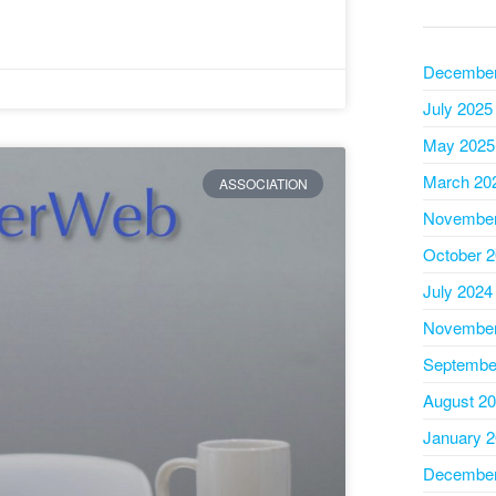
December
July 2025
May 2025
March 20
ASSOCIATION
November
October 
July 2024
November
Septembe
August 2
January 
December