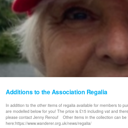
Additions to the Association Regalia
In addition to the other items of regalia available for members to 
are modelled below for you! The price is £15 including vat and ther
please contact Jenny Renouf Other items in the collection can be
here:https://www.wanderer.org.uk/news/regalia/