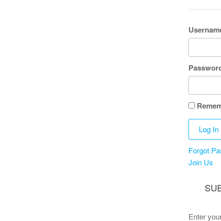
Username
Passwor
Remem
Forgot P
Join Us
SUB
Enter your