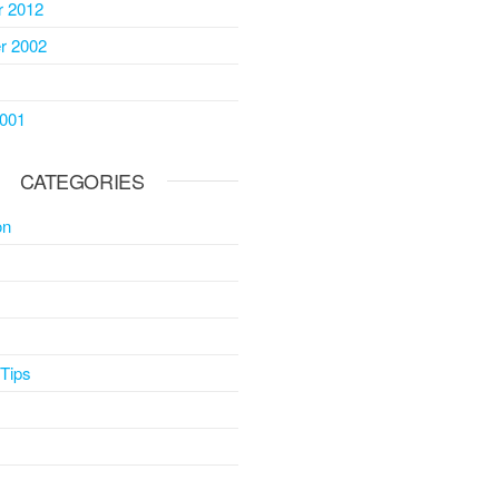
 2012
r 2002
2001
CATEGORIES
on
 Tips