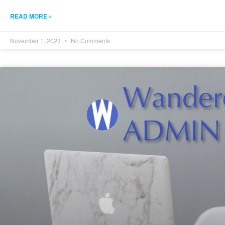
READ MORE »
November 1, 2023
No Comments