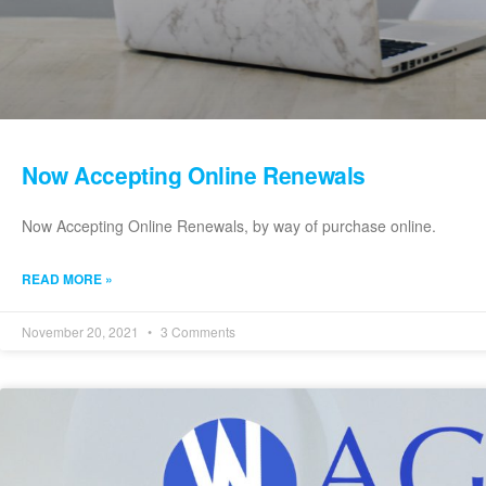
Now Accepting Online Renewals
Now Accepting Online Renewals, by way of purchase online.
READ MORE »
November 20, 2021
3 Comments