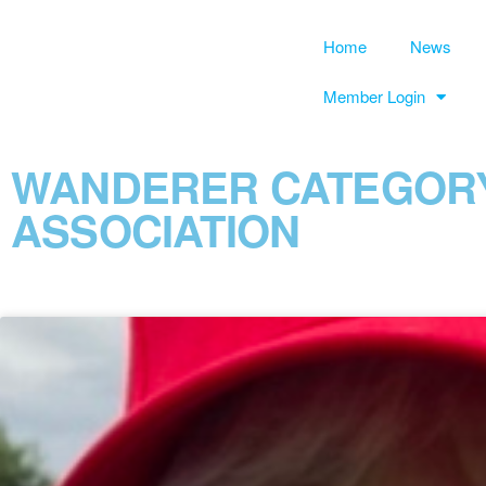
Home
News
Member Login
WANDERER CATEGORY
ASSOCIATION