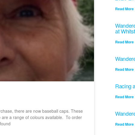
Read More 
Wandere
at Whits
Read More 
Wandere
Read More 
Racing a
Read More 
purchase, there are now baseball caps. These
Wandere
e are a range of colours available. To order
 found
Read More 