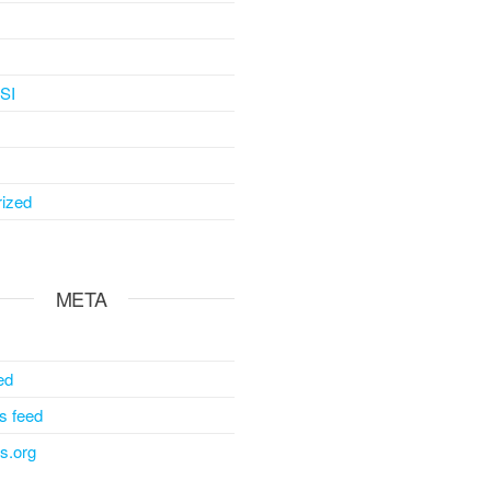
SI
ized
META
ed
 feed
s.org