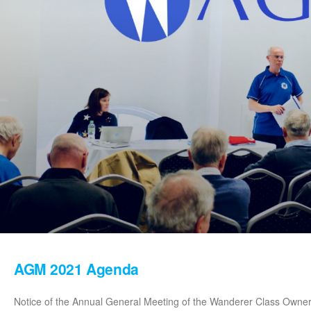
AGM 2021 Agenda
Notice of the Annual General Meeting of the Wanderer Class Owners