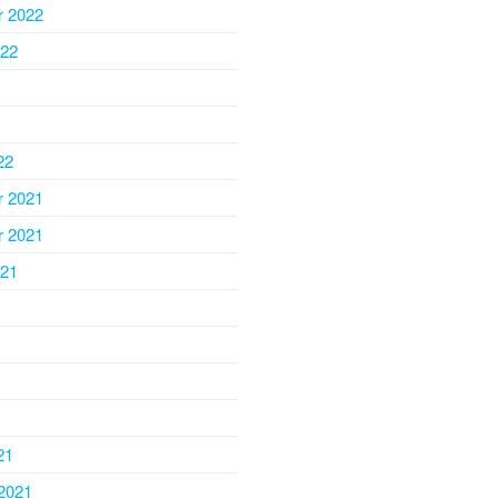
 2022
022
22
 2021
 2021
021
1
21
2021