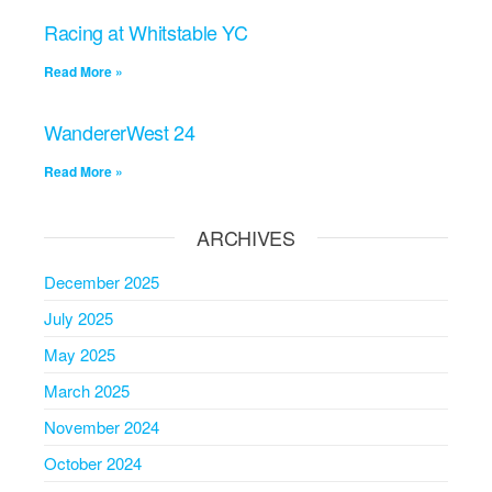
Racing at Whitstable YC
Read More »
WandererWest 24
Read More »
ARCHIVES
December 2025
July 2025
May 2025
March 2025
November 2024
October 2024