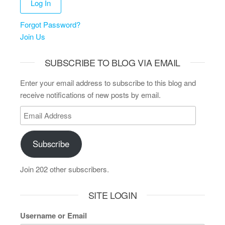
Forgot Password?
Join Us
SUBSCRIBE TO BLOG VIA EMAIL
Enter your email address to subscribe to this blog and
receive notifications of new posts by email.
Subscribe
Join 202 other subscribers.
SITE LOGIN
Username or Email