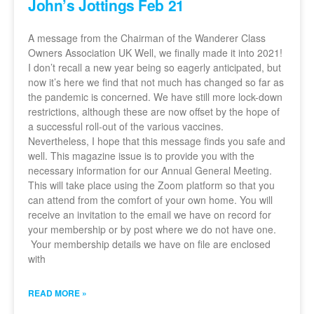
John’s Jottings Feb 21
A message from the Chairman of the Wanderer Class
Owners Association UK Well, we finally made it into 2021!
I don’t recall a new year being so eagerly anticipated, but
now it’s here we find that not much has changed so far as
the pandemic is concerned. We have still more lock-down
restrictions, although these are now offset by the hope of
a successful roll-out of the various vaccines.
Nevertheless, I hope that this message finds you safe and
well. This magazine issue is to provide you with the
necessary information for our Annual General Meeting.
This will take place using the Zoom platform so that you
can attend from the comfort of your own home. You will
receive an invitation to the email we have on record for
your membership or by post where we do not have one.
Your membership details we have on file are enclosed
with
READ MORE »