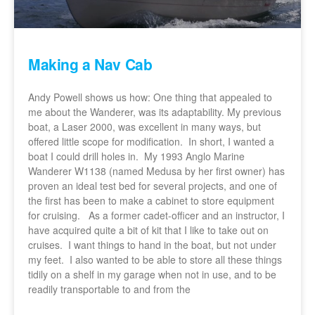
Making a Nav Cab
Andy Powell shows us how: One thing that appealed to
me about the Wanderer, was its adaptability. My previous
boat, a Laser 2000, was excellent in many ways, but
offered little scope for modification. In short, I wanted a
boat I could drill holes in. My 1993 Anglo Marine
Wanderer W1138 (named Medusa by her first owner) has
proven an ideal test bed for several projects, and one of
the first has been to make a cabinet to store equipment
for cruising. As a former cadet-officer and an instructor, I
have acquired quite a bit of kit that I like to take out on
cruises. I want things to hand in the boat, but not under
my feet. I also wanted to be able to store all these things
tidily on a shelf in my garage when not in use, and to be
readily transportable to and from the