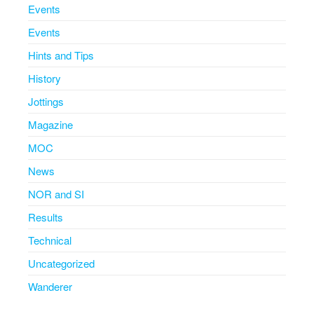
Events
Events
Hints and Tips
History
Jottings
Magazine
MOC
News
NOR and SI
Results
Technical
Uncategorized
Wanderer