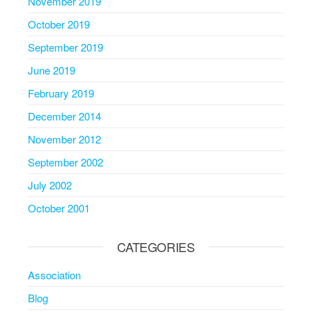
November 2019
October 2019
September 2019
June 2019
February 2019
December 2014
November 2012
September 2002
July 2002
October 2001
CATEGORIES
Association
Blog