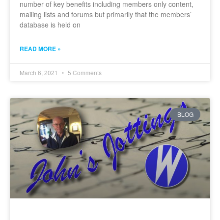
number of key benefits including members only content,
mailing lists and forums but primarily that the members’
database is held on
READ MORE »
March 6, 2021
5 Comments
BLOG