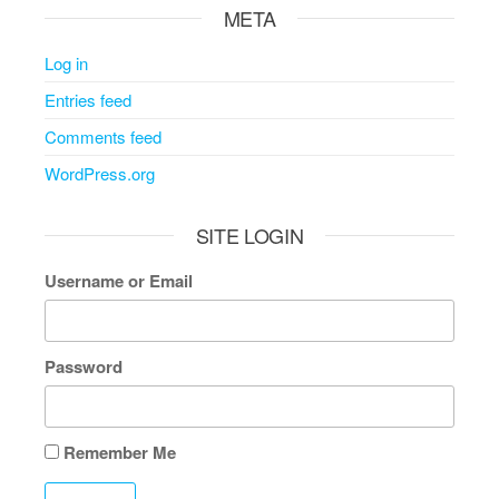
META
Log in
Entries feed
Comments feed
WordPress.org
SITE LOGIN
Username or Email
Password
Remember Me