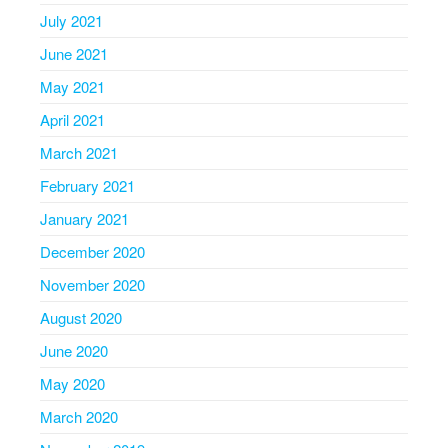
July 2021
June 2021
May 2021
April 2021
March 2021
February 2021
January 2021
December 2020
November 2020
August 2020
June 2020
May 2020
March 2020