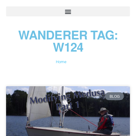
WANDERER TAG:
W124
Home
»
W124
BLOG