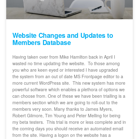
Website Changes and Updates to
Members Database
Having taken over from Mike Hamilton back in April I
wasted no time updating the website. To those among
you who are keen eyed or interested I have upgraded
the system from an out of date MS Frontpage editor to a
more current WordPress site. This new system has more
powerful software which enables a plethora of options we
can choose from. One of these we have been trialling is a
members section which we are going to roll-out to the
members very soon. Many thanks to James Myers,
Robert Gilmore, Tim Young and Peter Melling for being
my beta testers. This trial is more or less complete and in
the coming days you should receive an automated email
from the site. Having a logon on the website has a