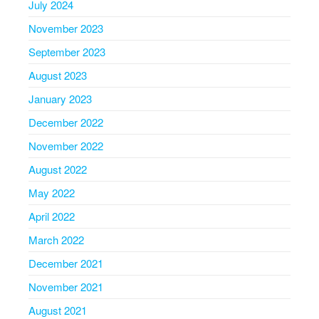
July 2024
November 2023
September 2023
August 2023
January 2023
December 2022
November 2022
August 2022
May 2022
April 2022
March 2022
December 2021
November 2021
August 2021