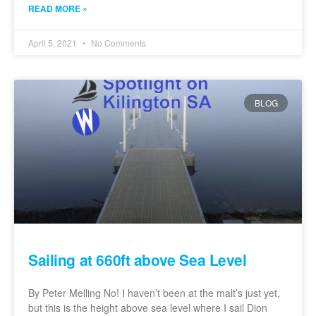
READ MORE »
April 5, 2021
No Comments
BLOG
Sailing at 660ft above Sea Level
By Peter Melling No! I haven’t been at the malt’s just yet,
but this is the height above sea level where I sail Dion