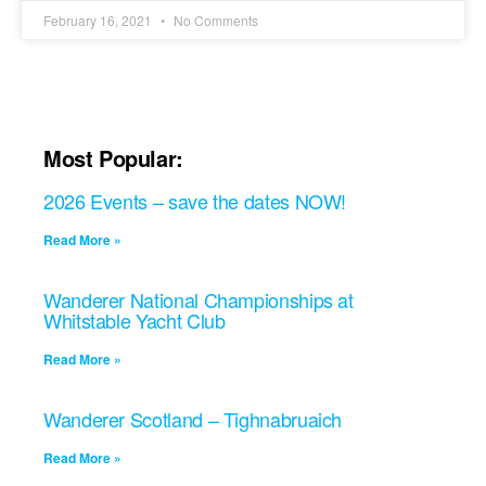
February 16, 2021
No Comments
Most Popular:
2026 Events – save the dates NOW!
Read More »
Wanderer National Championships at
Whitstable Yacht Club
Read More »
Wanderer Scotland – Tighnabruaich
Read More »