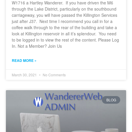
W1716 a Hartley Wanderer. If you have driven the M6
through the Lake District, particularly on the southbound
carriageway, you will have passed the Killington Services
just after J37. Next time I recommend you call in for a
coffee walk through to the rear of the building and take a
look at Killington reservoir in all it’s splendour. You need
to be logged in to view the rest of the content. Please Log
In. Not a Member? Join Us
READ MORE »
March 30, 2021
No Comments
BLOG