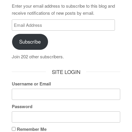
Enter your email address to subscribe to this blog and
receive notifications of new posts by email.
Subscribe
Join 202 other subscribers.
SITE LOGIN
Username or Email
Password
Remember Me