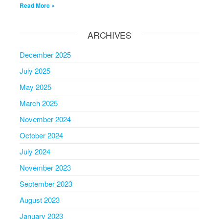
Read More »
ARCHIVES
December 2025
July 2025
May 2025
March 2025
November 2024
October 2024
July 2024
November 2023
September 2023
August 2023
January 2023