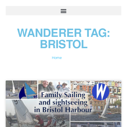
WANDERER TAG:
BRISTOL
Home
»
Bristol