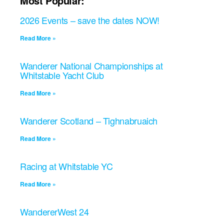
Most Popular:
2026 Events – save the dates NOW!
Read More »
Wanderer National Championships at
Whitstable Yacht Club
Read More »
Wanderer Scotland – Tighnabruaich
Read More »
Racing at Whitstable YC
Read More »
WandererWest 24