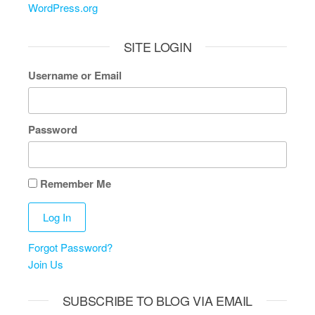
WordPress.org
SITE LOGIN
Username or Email
Password
Remember Me
Forgot Password?
Join Us
SUBSCRIBE TO BLOG VIA EMAIL