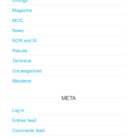
Magazine
MOC
News
NOR and SI
Results
Technical
Uncategorized
Wanderer
META
Log in
Entries feed
Comments feed