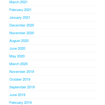
March 2021
February 2021
January 2021
December 2020
November 2020
August 2020
June 2020
May 2020
March 2020
November 2019
October 2019
September 2019
June 2019
February 2019