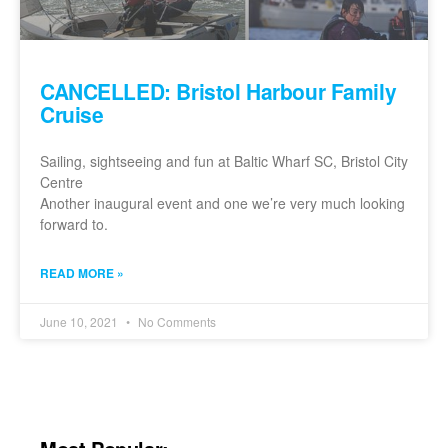
CANCELLED: Bristol Harbour Family
Cruise
Sailing, sightseeing and fun at Baltic Wharf SC, Bristol City
Centre
Another inaugural event and one we’re very much looking
forward to.
READ MORE »
June 10, 2021
No Comments