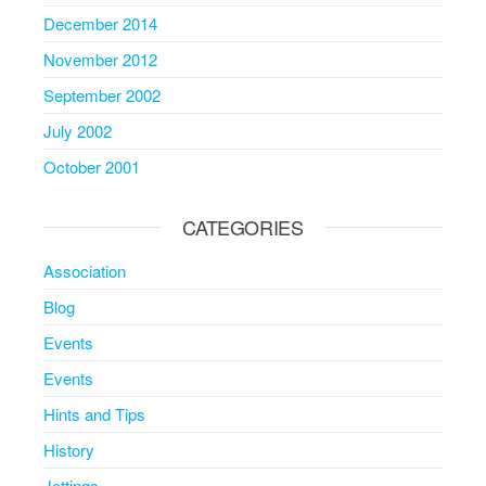
December 2014
November 2012
September 2002
July 2002
October 2001
CATEGORIES
Association
Blog
Events
Events
Hints and Tips
History
Jottings