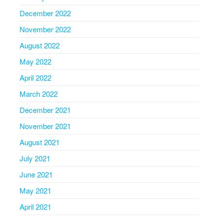
December 2022
November 2022
August 2022
May 2022
April 2022
March 2022
December 2021
November 2021
August 2021
July 2021
June 2021
May 2021
April 2021