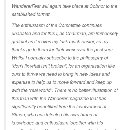
WandererFest will again take place at Cobnor to the
established format.
The enthusiasm of the Committee continues
unabated and for this I, as Chairman, am immensely
grateful as it makes my task much easier, so my
thanks go to them for their work over the past year.
Whilst I normally subscribe to the philosophy of
“don’t fix what isn’t broken”, for an organisation like
ours to thrive we need to bring in new ideas and
expertise to help us to move forward and keep up
with the “real world”. There is no better illustration of
this than with the Wanderer magazine that has
significantly benefitted from the involvement of
Simon, who has injected his own brand of
knowledge and enthusiasm together with his