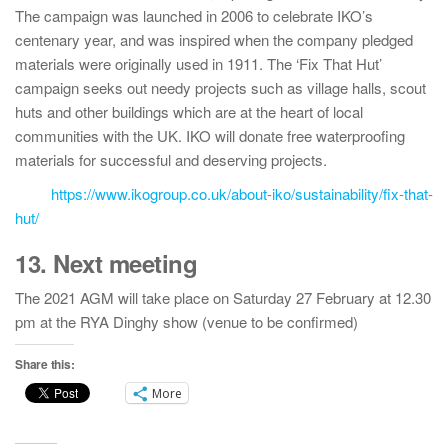
The campaign was launched in 2006 to celebrate IKO’s
centenary year, and was inspired when the company pledged
materials were originally used in 1911. The ‘Fix That Hut’
campaign seeks out needy projects such as village halls, scout
huts and other buildings which are at the heart of local
communities with the UK. IKO will donate free waterproofing
materials for successful and deserving projects.
https://www.ikogroup.co.uk/about-iko/sustainability/fix-that-
hut/
13. Next meeting
The 2021 AGM will take place on Saturday 27 February at 12.30
pm at the RYA Dinghy show (venue to be confirmed)
Share this:
More