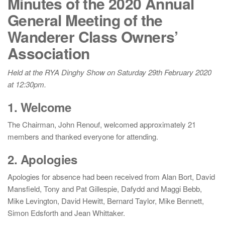
Minutes of the 2020 Annual
General Meeting of the
Wanderer Class Owners’
Association
Held at the RYA Dinghy Show on Saturday 29th February 2020
at 12:30pm.
1. Welcome
The Chairman, John Renouf, welcomed approximately 21
members and thanked everyone for attending.
2. Apologies
Apologies for absence had been received from Alan Bort, David
Mansfield, Tony and Pat Gillespie, Dafydd and Maggi Bebb,
Mike Levington, David Hewitt, Bernard Taylor, Mike Bennett,
Simon Edsforth and Jean Whittaker.