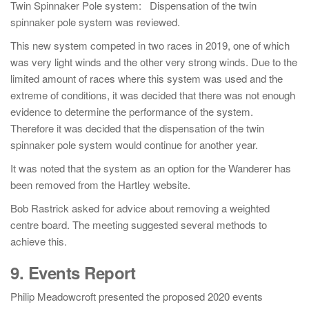
Twin Spinnaker Pole system: Dispensation of the twin
spinnaker pole system was reviewed.
This new system competed in two races in 2019, one of which
was very light winds and the other very strong winds. Due to the
limited amount of races where this system was used and the
extreme of conditions, it was decided that there was not enough
evidence to determine the performance of the system.
Therefore it was decided that the dispensation of the twin
spinnaker pole system would continue for another year.
It was noted that the system as an option for the Wanderer has
been removed from the Hartley website.
Bob Rastrick asked for advice about removing a weighted
centre board. The meeting suggested several methods to
achieve this.
9. Events Report
Philip Meadowcroft presented the proposed 2020 events