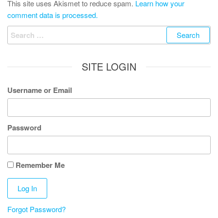
This site uses Akismet to reduce spam.
Learn how your
comment data is processed.
Search
for:
SITE LOGIN
Username or Email
Password
Remember Me
Forgot Password?