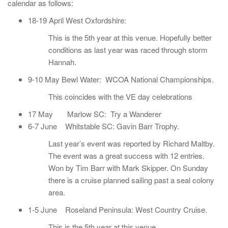
calendar as follows:
18-19 April West Oxfordshire:
This is the 5th year at this venue. Hopefully better
conditions as last year was raced through storm
Hannah.
9-10 May Bewl Water: WCOA National Championships.
This coincides with the VE day celebrations
17 May Marlow SC: Try a Wanderer
6-7 June Whitstable SC: Gavin Barr Trophy.
Last year’s event was reported by Richard Maltby.
The event was a great success with 12 entries.
Won by Tim Barr with Mark Skipper. On Sunday
there is a cruise planned sailing past a seal colony
area.
1-5 June Roseland Peninsula: West Country Cruise.
This is the 5th year at this venue.