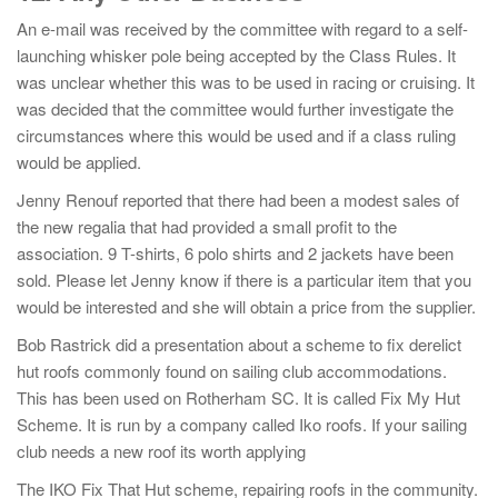
An e-mail was received by the committee with regard to a self-
launching whisker pole being accepted by the Class Rules. It
was unclear whether this was to be used in racing or cruising. It
was decided that the committee would further investigate the
circumstances where this would be used and if a class ruling
would be applied.
Jenny Renouf reported that there had been a modest sales of
the new regalia that had provided a small profit to the
association. 9 T-shirts, 6 polo shirts and 2 jackets have been
sold. Please let Jenny know if there is a particular item that you
would be interested and she will obtain a price from the supplier.
Bob Rastrick did a presentation about a scheme to fix derelict
hut roofs commonly found on sailing club accommodations.
This has been used on Rotherham SC. It is called Fix My Hut
Scheme. It is run by a company called Iko roofs. If your sailing
club needs a new roof its worth applying
The IKO Fix That Hut scheme, repairing roofs in the community.