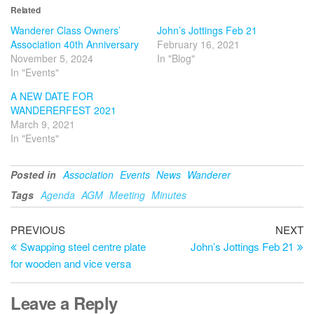
Related
Wanderer Class Owners’
John’s Jottings Feb 21
Association 40th Anniversary
February 16, 2021
November 5, 2024
In "Blog"
In "Events"
A NEW DATE FOR
WANDERERFEST 2021
March 9, 2021
In "Events"
Posted in
Association
Events
News
Wanderer
Tags
Agenda
AGM
Meeting
Minutes
Post
Previous
Ne
PREVIOUS
NEXT
Post
Po
Swapping steel centre plate
John’s Jottings Feb 21
navigation
for wooden and vice versa
Leave a Reply