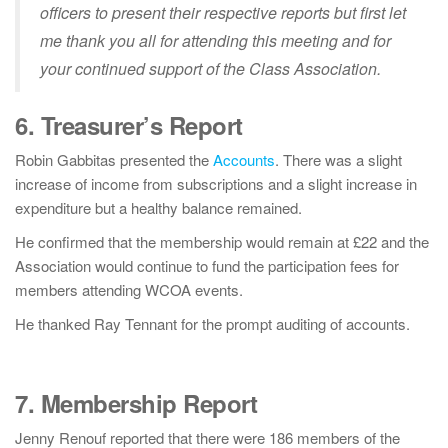
officers to present their respective reports but first let
me thank you all for attending this meeting and for
your continued support of the Class Association.
6. Treasurer’s Report
Robin Gabbitas presented the
Accounts
. There was a slight
increase of income from subscriptions and a slight increase in
expenditure but a healthy balance remained.
He confirmed that the membership would remain at £22 and the
Association would continue to fund the participation fees for
members attending WCOA events.
He thanked Ray Tennant for the prompt auditing of accounts.
7. Membership Report
Jenny Renouf reported that there were 186 members of the