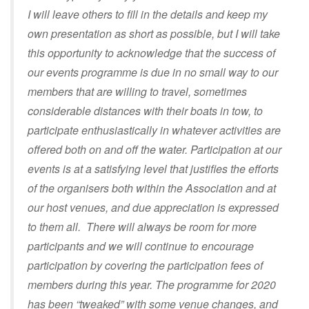
I will leave others to fill in the details and keep my
own presentation as short as possible, but I will take
this opportunity to acknowledge that the success of
our events programme is due in no small way to our
members that are willing to travel, sometimes
considerable distances with their boats in tow, to
participate enthusiastically in whatever activities are
offered both on and off the water. Participation at our
events is at a satisfying level that justifies the efforts
of the organisers both within the Association and at
our host venues, and due appreciation is expressed
to them all. There will always be room for more
participants and we will continue to encourage
participation by covering the participation fees of
members during this year. The programme for 2020
has been “tweaked” with some venue changes, and