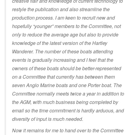
creative flair and knowledge of current technology to
restyle the publication and also streamline the
production process. I am keen to recruit new and
hopefully “younger” members to the Committee, not
only to reduce the average age but also to provide
knowledge of the latest version of the Hartley
Wanderer. The number of these boats attending
events is gradually increasing and I feel that the
owners of these boats should be better-represented
on a Committee that currently has between them
seven Anglo Marine boats and one Porter boat. The
Committee normally meets twice a year in addition to
the AGM, with much business being completed by
email so the time commitment is hardly arduous, and
diversity of input is much needed.
Now it remains for me to hand over to the Committee