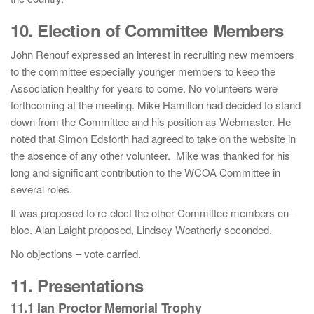
10. Election of Committee Members
John Renouf expressed an interest in recruiting new members
to the committee especially younger members to keep the
Association healthy for years to come. No volunteers were
forthcoming at the meeting. Mike Hamilton had decided to stand
down from the Committee and his position as Webmaster. He
noted that Simon Edsforth had agreed to take on the website in
the absence of any other volunteer. Mike was thanked for his
long and significant contribution to the WCOA Committee in
several roles.
It was proposed to re-elect the other Committee members en-
bloc. Alan Laight proposed, Lindsey Weatherly seconded.
No objections – vote carried.
11. Presentations
11.1 Ian Proctor Memorial Trophy