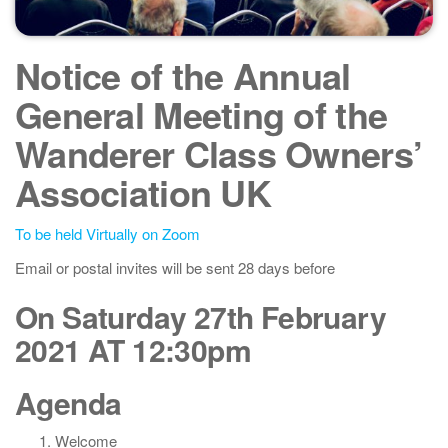
Notice of the Annual
General Meeting of the
Wanderer Class Owners’
Association UK
To be held Virtually on Zoom
Email or postal invites will be sent 28 days before
On Saturday 27th February
2021 AT 12:30pm
Agenda
Welcome