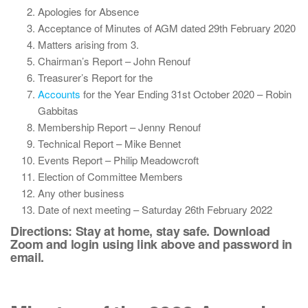
Apologies for Absence
Acceptance of Minutes of AGM dated 29th February 2020
Matters arising from 3.
Chairman’s Report – John Renouf
Treasurer’s Report for the
Accounts
for the Year Ending 31st October 2020 – Robin
Gabbitas
Membership Report – Jenny Renouf
Technical Report – Mike Bennet
Events Report – Philip Meadowcroft
Election of Committee Members
Any other business
Date of next meeting – Saturday 26th February 2022
Directions: Stay at home, stay safe. Download
Zoom and login using link above and password in
email.