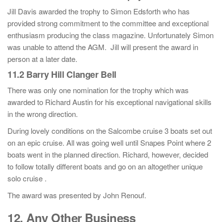
Jill Davis awarded the trophy to Simon Edsforth who has
provided strong commitment to the committee and exceptional
enthusiasm producing the class magazine. Unfortunately Simon
was unable to attend the AGM. Jill will present the award in
person at a later date.
11.2 Barry Hill Clanger Bell
There was only one nomination for the trophy which was
awarded to Richard Austin for his exceptional navigational skills
in the wrong direction.
During lovely conditions on the Salcombe cruise 3 boats set out
on an epic cruise. All was going well until Snapes Point where 2
boats went in the planned direction. Richard, however, decided
to follow totally different boats and go on an altogether unique
solo cruise .
The award was presented by John Renouf.
12. Any Other Business