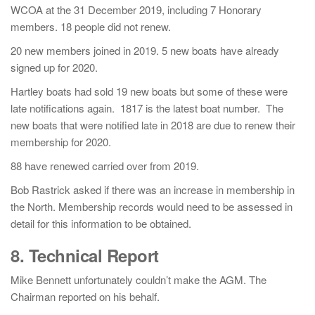
WCOA at the 31 December 2019, including 7 Honorary
members. 18 people did not renew.
20 new members joined in 2019. 5 new boats have already
signed up for 2020.
Hartley boats had sold 19 new boats but some of these were
late notifications again. 1817 is the latest boat number. The
new boats that were notified late in 2018 are due to renew their
membership for 2020.
88 have renewed carried over from 2019.
Bob Rastrick asked if there was an increase in membership in
the North. Membership records would need to be assessed in
detail for this information to be obtained.
8. Technical Report
Mike Bennett unfortunately couldn’t make the AGM. The
Chairman reported on his behalf.