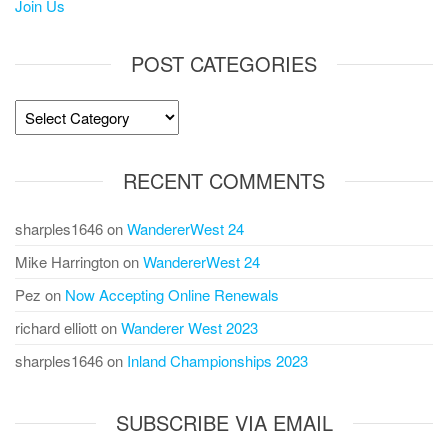
Join Us
POST CATEGORIES
Post
Categories
RECENT COMMENTS
sharples1646
on
WandererWest 24
Mike Harrington
on
WandererWest 24
Pez
on
Now Accepting Online Renewals
richard elliott
on
Wanderer West 2023
sharples1646
on
Inland Championships 2023
SUBSCRIBE VIA EMAIL