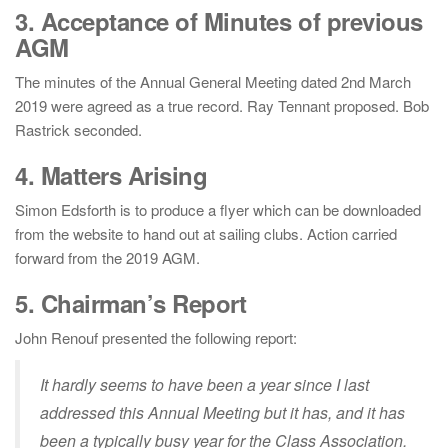
3. Acceptance of Minutes of previous
AGM
The minutes of the Annual General Meeting dated 2nd March
2019 were agreed as a true record. Ray Tennant proposed. Bob
Rastrick seconded.
4. Matters Arising
Simon Edsforth is to produce a flyer which can be downloaded
from the website to hand out at sailing clubs. Action carried
forward from the 2019 AGM.
5. Chairman’s Report
John Renouf presented the following report:
It hardly seems to have been a year since I last
addressed this Annual Meeting but it has, and it has
been a typically busy year for the Class Association.