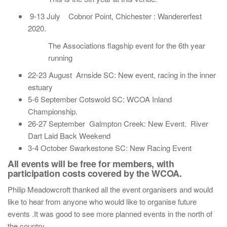
9-13 July Cobnor Point, Chichester : Wandererfest
2020.
The Associations flagship event for the 6th year
running
22-23 August Arnside SC: New event, racing in the inner
estuary
5-6 September Cotswold SC: WCOA Inland
Championship.
26-27 September Galmpton Creek: New Event. River
Dart Laid Back Weekend
3-4 October Swarkestone SC: New Racing Event
All events will be free for members, with
participation costs covered by the WCOA.
Philip Meadowcroft thanked all the event organisers and would
like to hear from anyone who would like to organise future
events .It was good to see more planned events in the north of
the country.