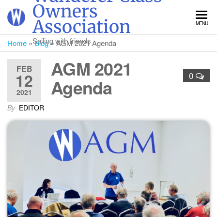
Skip
Owners
to
Association
MENU
the
content
Sailing with friends
Home
»
Blog
»
AGM 2021 Agenda
AGM 2021
FEB
12
0
Agenda
2021
By
EDITOR