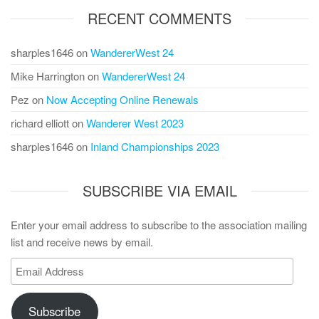
RECENT COMMENTS
sharples1646
on
WandererWest 24
Mike Harrington
on
WandererWest 24
Pez
on
Now Accepting Online Renewals
richard elliott
on
Wanderer West 2023
sharples1646
on
Inland Championships 2023
SUBSCRIBE VIA EMAIL
Enter your email address to subscribe to the association mailing
list and receive news by email.
Email
Address
Subscribe