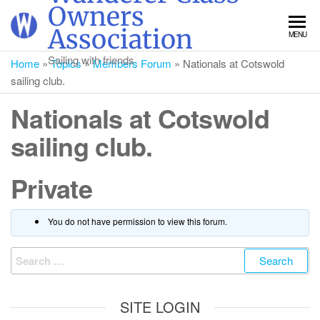
Skip
Owners
to
Association
MENU
the
content
Sailing with friends
Home
»
Topics
»
Members Forum
»
Nationals at Cotswold
sailing club.
Nationals at Cotswold
sailing club.
Private
You do not have permission to view this forum.
Search
for:
SITE LOGIN