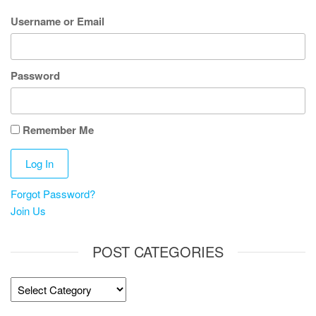
Username or Email
Password
Remember Me
Forgot Password?
Join Us
POST CATEGORIES
Post
Categories