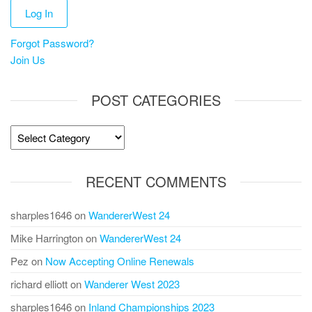
Forgot Password?
Join Us
POST CATEGORIES
Post
Categories
RECENT COMMENTS
sharples1646
on
WandererWest 24
Mike Harrington
on
WandererWest 24
Pez
on
Now Accepting Online Renewals
richard elliott
on
Wanderer West 2023
sharples1646
on
Inland Championships 2023