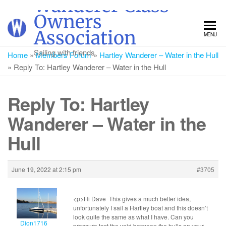
Wanderer Class
Skip
Owners
to
Association
MENU
the
content
Sailing with friends
Home
»
Members Forum
»
Hartley Wanderer – Water in the Hull
»
Reply To: Hartley Wanderer – Water in the Hull
Reply To: Hartley
Wanderer – Water in the
Hull
June 19, 2022 at 2:15 pm
#3705
<p>Hi Dave This gives a much better idea,
unfortunately I sail a Hartley boat and this doesn’t
look quite the same as what I have. Can you
Dion1716
pressure test the void between the hulls on your