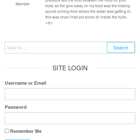
Member
boat, as the give away on my boat was the hissing
sound coming from where the water was getting in,
this was once I had put some air inside the hulls.
</p>
Search
for:
SITE LOGIN
Username or Email
Password
Remember Me