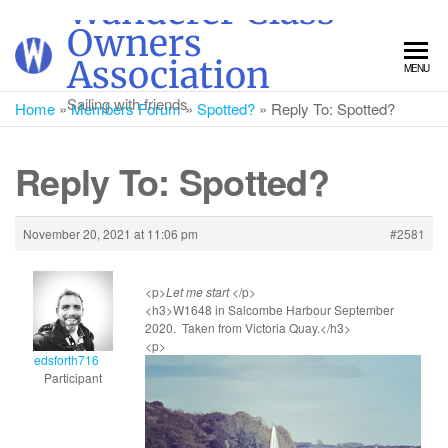
Wanderer Class
Skip
Owners
to
Association
MENU
the
content
Sailing with friends
Home
»
Members Forum
»
Spotted?
»
Reply To: Spotted?
Reply To: Spotted?
November 20, 2021 at 11:06 pm
#2581
<p>
Let me start
</p>
<h3>W1648 in Salcombe Harbour September
2020. Taken from Victoria Quay.</h3>
<p>
edsforth716
Participant