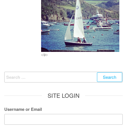
</p>
Search
for:
SITE LOGIN
Username or Email