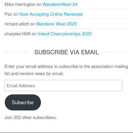
Mike Harrington
on
WandererWest 24
Pez
on
Now Accepting Online Renewals
richard elliott
on
Wanderer West 2023
sharples1646
on
Inland Championships 2023
SUBSCRIBE VIA EMAIL
Enter your email address to subscribe to the association mailing
list and receive news by email.
Email
Address
Subscribe
Join 202 other subscribers.