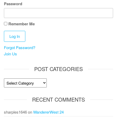
Password
Remember Me
Forgot Password?
Join Us
POST CATEGORIES
Post
Categories
RECENT COMMENTS
sharples1646
on
WandererWest 24