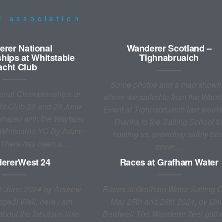
ur
association
rer National
Wanderer Scotland –
ips at Whitstable
Tighnabruaich
acht Club
Some photos and a map showi
onal Championships at
where we sailed to from the Wand
ht Club 28 and 29 June
Event at Tighnabruaich last week
hared with the Wayfarer
Thanks to the Sailing School fo
 Whitstable YC By Adam
hosting us, providing safety bo
 There has been a…
cover…
ererWest 24
Races at Grafham Water
: June 2024 by Andrew
Races at Grafham Water Sailing C
dged) Well, here I am
May 25th and 26th 2024, by Da
 about the fabulous time
Bardwell The Wanderer fleet gath