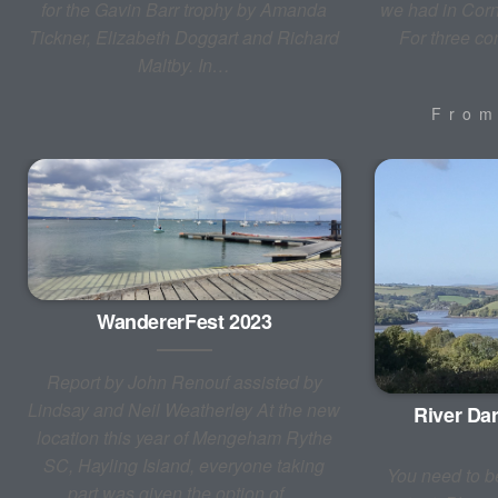
for the Gavin Barr trophy by Amanda
we had in Corn
Tickner, Elizabeth Doggart and Richard
For three c
Maltby. In…
Fro
WandererFest 2023
Report by John Renouf assisted by
Lindsay and Neil Weatherley At the new
River Dar
location this year of Mengeham Rythe
SC, Hayling Island, everyone taking
You need to be
part was given the option of…