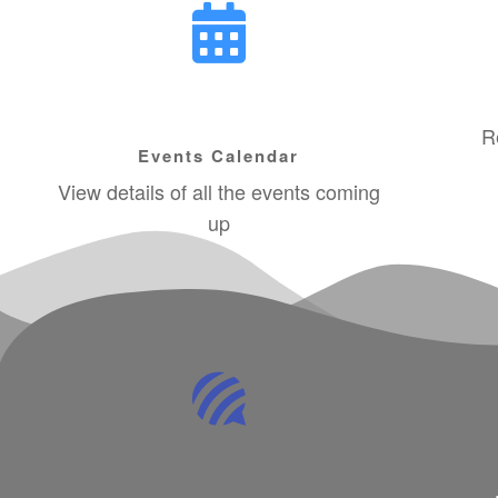
R
Events Calendar
View details of all the events coming
up