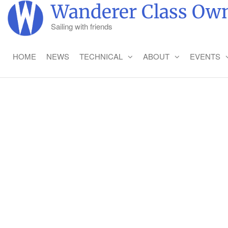
Wanderer Class Own
Sailing with friends
HOME
NEWS
TECHNICAL
ABOUT
EVENTS
SAI