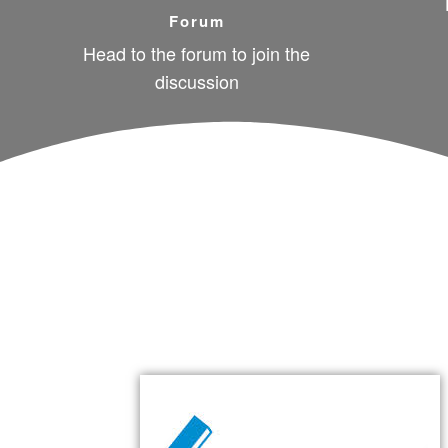
Forum
Head to the forum to join the
discussion