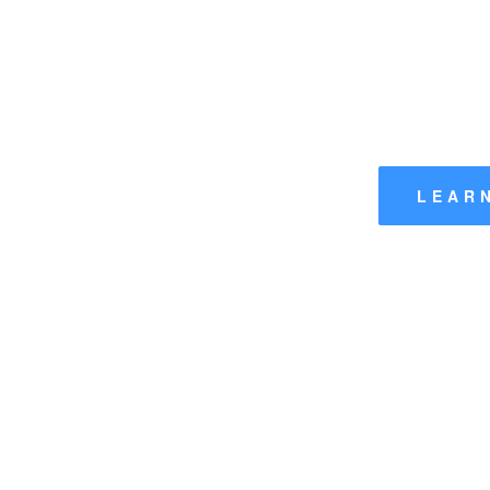
Wa
The Official Website of the Wanderer Class Owne
LEAR