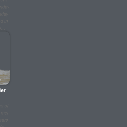
onday
nday
d in
be…
ler
s of
I met
ears
ds,