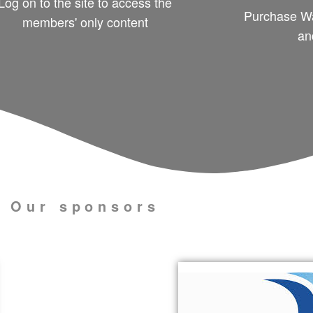
Log on to the site to access the
Purchase Wa
members' only content
an
Our sponsors