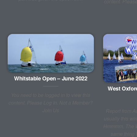
content. Pleas
Whitstable Open – June 2022
West Oxfor
You need to be logged in to view this
content. Please Log In. Not a Member?
Join Us
Report from A
usually this w
Hmmmm. The Wa
same thing l