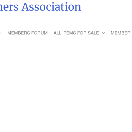
ers Association
MEMBERS FORUM
ALL ITEMS FOR SALE
MEMBER 
LING WITH FRIENDS