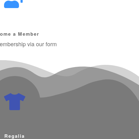
ome a Member
mbership via our form
Regalia