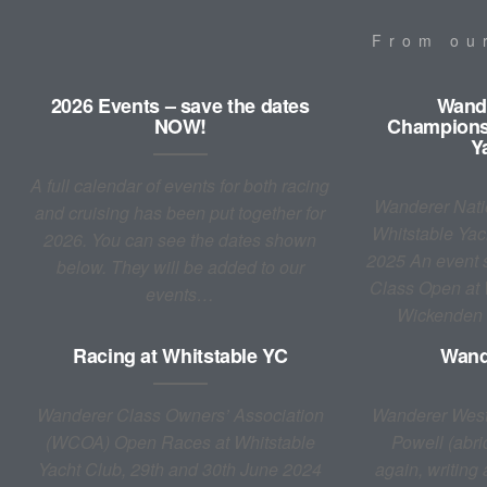
From o
2026 Events – save the dates
Wande
NOW!
Championsh
Y
A full calendar of events for both racing
Wanderer Nati
and cruising has been put together for
Whitstable Yac
2026. You can see the dates shown
2025 An event s
below. They will be added to our
Class Open at
events…
Wickenden
Racing at Whitstable YC
Wand
Wanderer Class Owners’ Association
Wanderer West
(WCOA) Open Races at Whitstable
Powell (abri
Yacht Club, 29th and 30th June 2024
again, writing