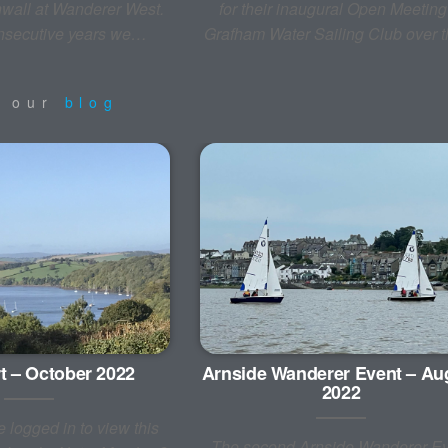
wall at Wanderer West.
for their inaugural Open Meeting
onsecutive years we…
Grafham Water Sailing Club over
m our
blog
t – October 2022
Arnside Wanderer Event – Au
2022
 logged in to view this
The second Arnside Wanderer Ev