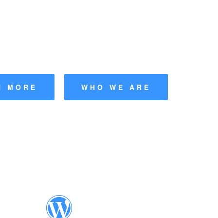
nderer Web
|
rs' Association UK
N MORE
WHO WE ARE