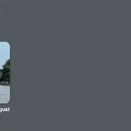
 at
 the…
gust
ent