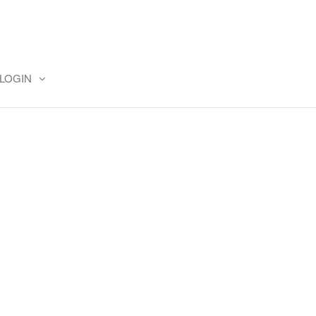
LOGIN