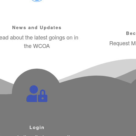
News and Updates
Bec
ead about the latest goings on in
Request Me
the WCOA
Login