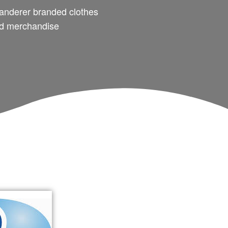
nderer branded clothes
d merchandise