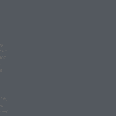
ng
erer
end.
r
at
lub,
ve
ered