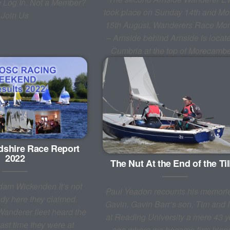
e Log In. Not a Member?
took place on Sunday 14th and M
Join Us
15th August. Wanderers Race Mo
– Arnside behind Arnside is locate
Cumbria at the top of Morecam
dshire Race Report
2022
The Nut At the End of the Til
dam Wickenden It’s not
Paul Yeadon recounts his memorie
indy here they claimed.
Gavin. Gavin Barr’s son, Tim and 
nderer fleet heard the
at Reading University a mere 43 y
ast time they were at
ago where we became firm frien