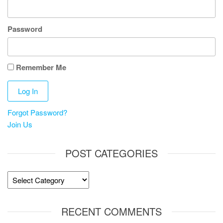
Password
Remember Me
Forgot Password?
Join Us
POST CATEGORIES
Post
Categories
RECENT COMMENTS