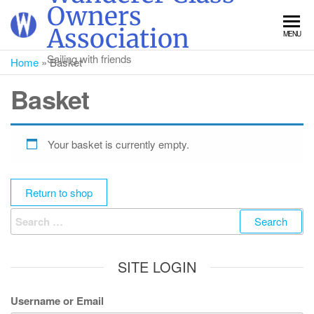
Skip
Owners
to
Association
MENU
the
content
Sailing with friends
Home
»
Basket
Basket
Your basket is currently empty.
Return to shop
Search
for:
SITE LOGIN
Username or Email