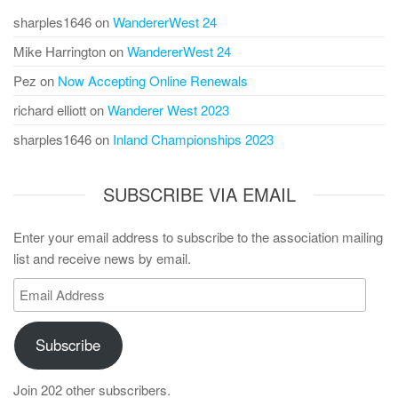
sharples1646
on
WandererWest 24
Mike Harrington
on
WandererWest 24
Pez
on
Now Accepting Online Renewals
richard elliott
on
Wanderer West 2023
sharples1646
on
Inland Championships 2023
SUBSCRIBE VIA EMAIL
Enter your email address to subscribe to the association mailing
list and receive news by email.
Email
Address
Subscribe
Join 202 other subscribers.