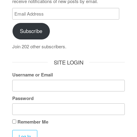
receive notifications of new posts by email.
Subscribe
Join 202 other subscribers.
SITE LOGIN
Username or Email
Password
Remember Me