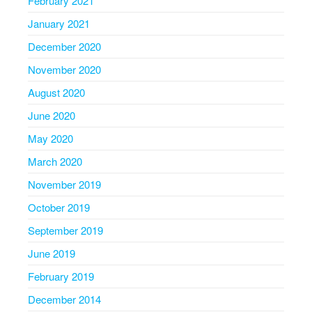
February 2021
January 2021
December 2020
November 2020
August 2020
June 2020
May 2020
March 2020
November 2019
October 2019
September 2019
June 2019
February 2019
December 2014