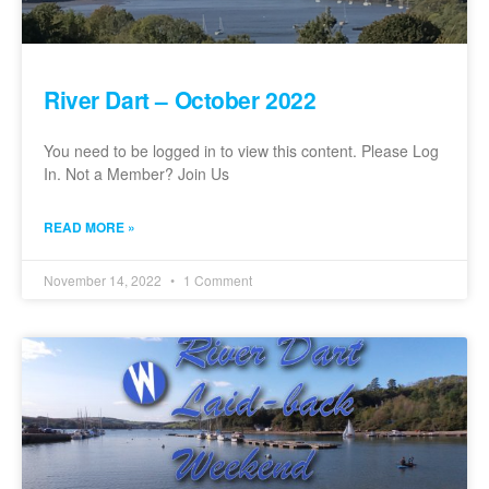
River Dart – October 2022
You need to be logged in to view this content. Please Log
In. Not a Member? Join Us
READ MORE »
November 14, 2022
1 Comment