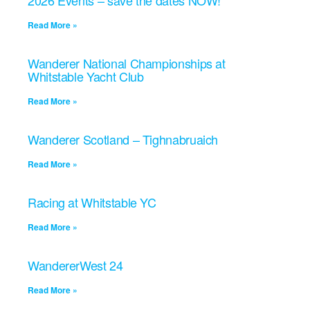
2026 Events – save the dates NOW!
Read More »
Wanderer National Championships at
Whitstable Yacht Club
Read More »
Wanderer Scotland – Tighnabruaich
Read More »
Racing at Whitstable YC
Read More »
WandererWest 24
Read More »