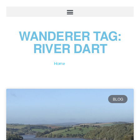
WANDERER TAG:
RIVER DART
Home
»
River Dart
BLOG