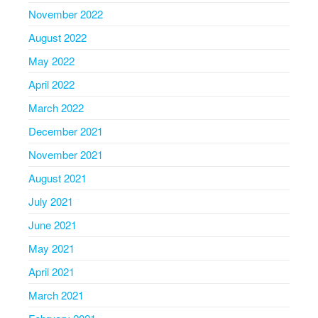
November 2022
August 2022
May 2022
April 2022
March 2022
December 2021
November 2021
August 2021
July 2021
June 2021
May 2021
April 2021
March 2021