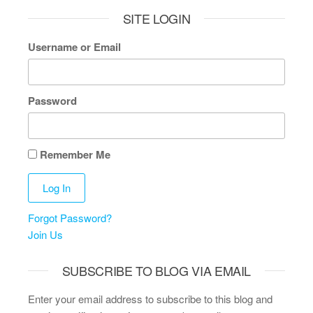
SITE LOGIN
Username or Email
Password
Remember Me
Forgot Password?
Join Us
SUBSCRIBE TO BLOG VIA EMAIL
Enter your email address to subscribe to this blog and