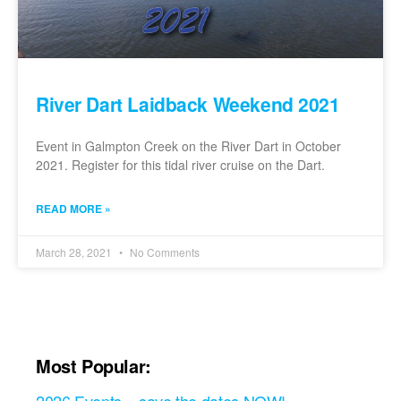
River Dart Laidback Weekend 2021
Event in Galmpton Creek on the River Dart in October
2021. Register for this tidal river cruise on the Dart.
READ MORE »
March 28, 2021
No Comments
Most Popular: