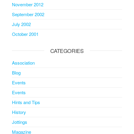
November 2012
September 2002
July 2002
October 2001
CATEGORIES
Association
Blog
Events
Events
Hints and Tips
History
Jottings
Magazine