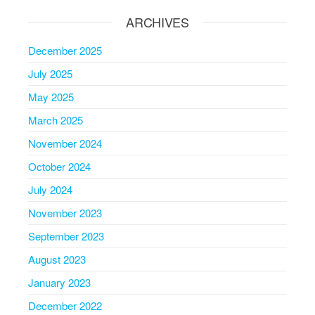
ARCHIVES
December 2025
July 2025
May 2025
March 2025
November 2024
October 2024
July 2024
November 2023
September 2023
August 2023
January 2023
December 2022