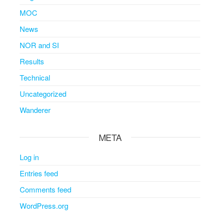
MOC
News
NOR and SI
Results
Technical
Uncategorized
Wanderer
META
Log in
Entries feed
Comments feed
WordPress.org