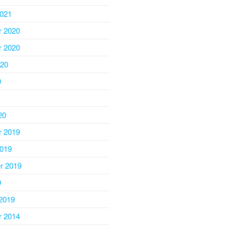
2021
 2020
 2020
020
0
20
 2019
2019
r 2019
9
2019
 2014