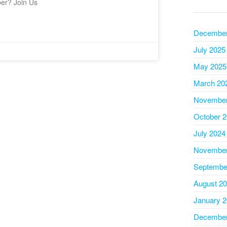
ber? Join Us
December
July 2025
May 2025
March 20
November
October 
July 2024
November
Septembe
August 2
January 
December