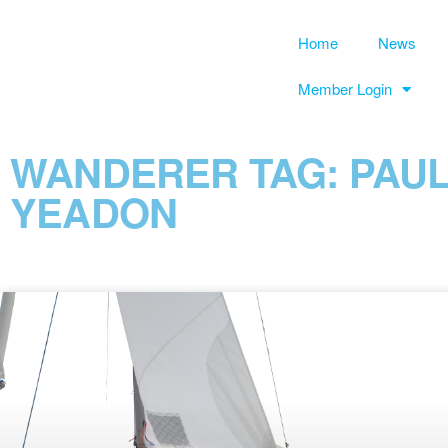
Home
News
Member Login
WANDERER TAG: PAU
YEADON