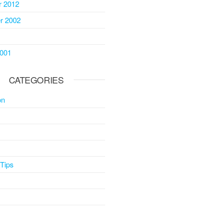
 2012
r 2002
2001
CATEGORIES
on
 Tips