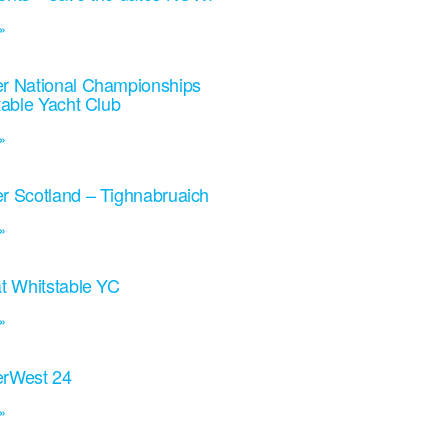
»
r National Championships
table Yacht Club
»
r Scotland – Tighnabruaich
»
t Whitstable YC
»
rWest 24
»