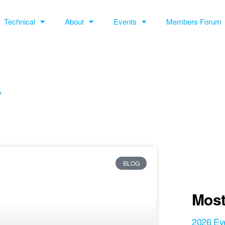
Technical
About
Events
Members Forum
L
BLOG
Most
2026 Ev