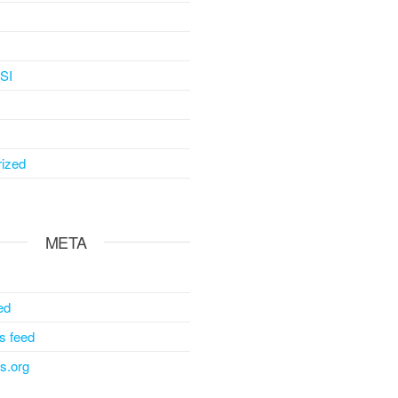
SI
ized
META
ed
 feed
s.org