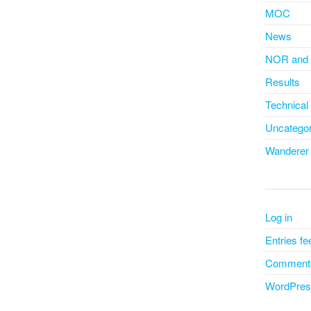
MOC
News
NOR and 
Results
Technical
Uncategor
Wanderer
Log in
Entries fe
Comments
WordPres