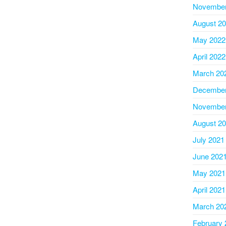
November
August 2
May 2022
April 2022
March 20
December
November
August 2
July 2021
June 202
May 2021
April 2021
March 20
February 