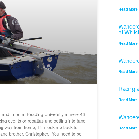
Read More 
Wandere
at Whits
Read More 
Wandere
Read More 
Racing a
Read More 
 and I met at Reading University a mere 43
Wandere
ing events or regattas and getting into (and
ong way from home, Tim took me back to
Read More 
r and brother, Christopher. You need to be