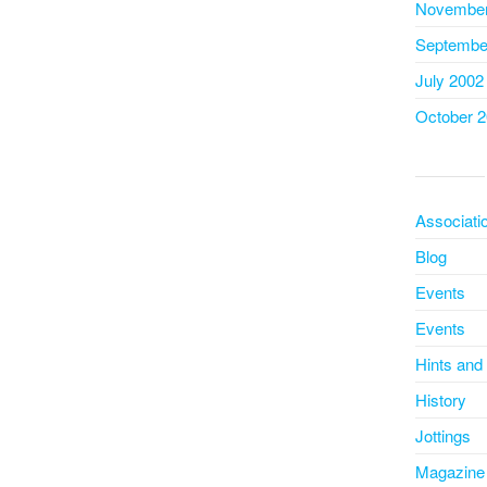
November
Septembe
July 2002
October 
Associati
Blog
Events
Events
Hints and
History
Jottings
Magazine