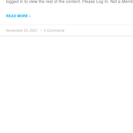
logged in to view the rest of the content. Please Log In. Not a Mem
READ MORE »
November 30, 2021
2 Comments