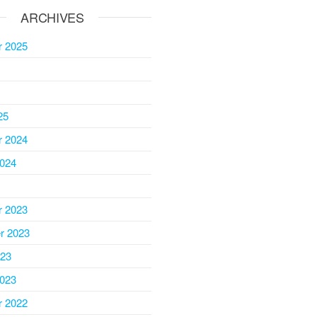
ARCHIVES
 2025
25
 2024
2024
 2023
r 2023
023
2023
 2022