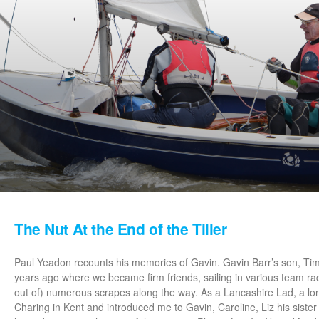
The Nut At the End of the Tiller
Paul Yeadon recounts his memories of Gavin. Gavin Barr’s son, Tim
years ago where we became firm friends, sailing in various team rac
out of) numerous scrapes along the way. As a Lancashire Lad, a l
Charing in Kent and introduced me to Gavin, Caroline, Liz his siste