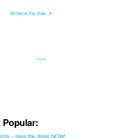
All Items For Sale
Home
»
Paul Yeadon
 Popular:
ents – save the dates NOW!