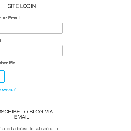
SITE LOGIN
 or Email
d
ber Me
assword?
SCRIBE TO BLOG VIA
EMAIL
 email address to subscribe to