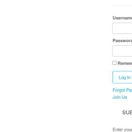
Username
Passwor
Remem
Forgot P
Join Us
SUB
Enter your