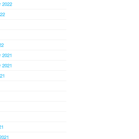
 2022
022
22
 2021
 2021
021
1
21
2021