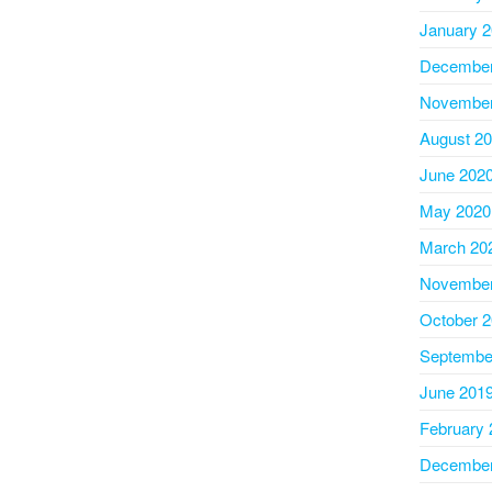
January 
December
November
August 2
June 202
May 2020
March 20
November
October 
Septembe
June 201
February 
December