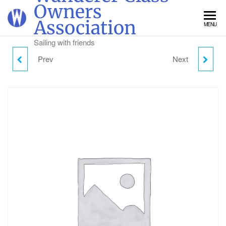
Skip
Owners
to
Association
MENU
the
content
Sailing with friends
Prev
Next
TUESDAY DAY VISITOR
THURSDAY DAY
PARKING
VISITOR PARKING