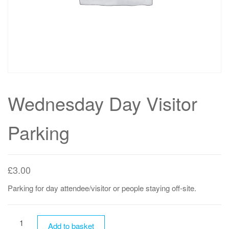
Wednesday Day Visitor
Parking
£
3.00
Parking for day attendee/visitor or people staying off-site.
Wednesday
Add to basket