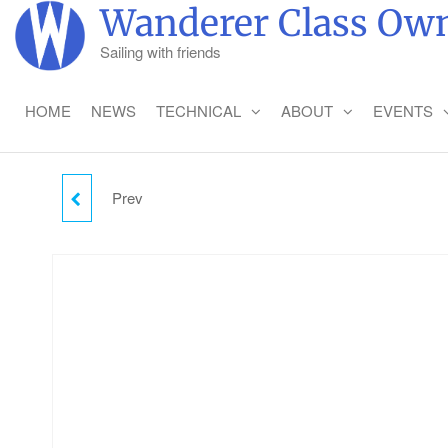
Skip
Wanderer Class Own
to
Sailing with friends
the
content
HOME
NEWS
TECHNICAL
ABOUT
EVENTS
Prev
WEDNESDAY CAMPING
- ADULT