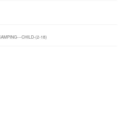
AMPING---CHILD-(2-18)