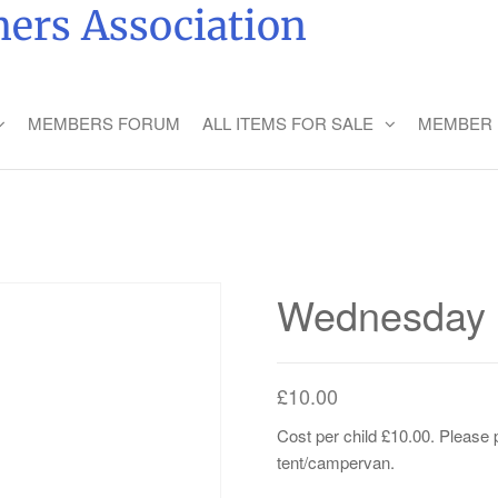
ers Association
MEMBERS FORUM
ALL ITEMS FOR SALE
MEMBER 
Wednesday C
£
10.00
Cost per child £10.00. Please p
tent/campervan.