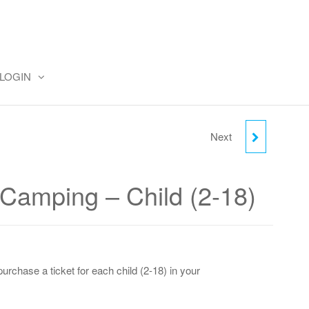
LOGIN
Next
THURSDAY CAMPING -
ADULT
amping – Child (2-18)
urchase a ticket for each child (2-18) in your