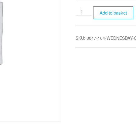
Wednesday
Add to basket
Camping
-
Child
SKU:
8047-164-WEDNESDAY-C
(2-
18)
quantity