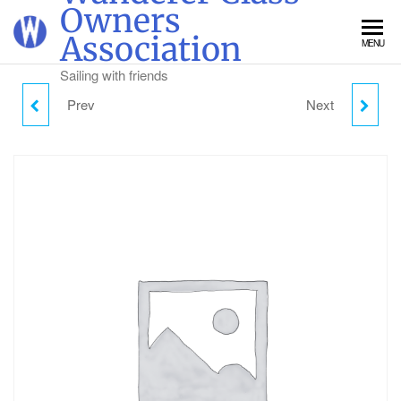
Skip
Owners
to
Association
MENU
the
content
Sailing with friends
Prev
Next
WEDNESDAY CAMPING
THURSDAY CAMPING -
- CHILD (2-18)
CHILD (2-18)