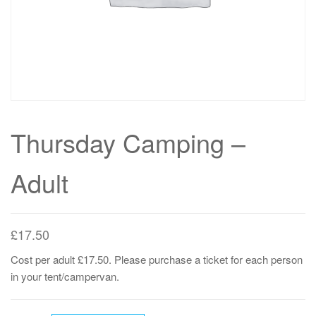
Thursday Camping –
Adult
£
17.50
Cost per adult £17.50. Please purchase a ticket for each person
in your tent/campervan.