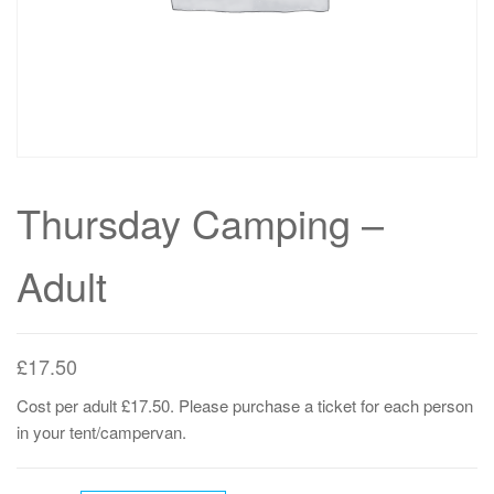
Thursday Camping –
Adult
£
17.50
Cost per adult £17.50. Please purchase a ticket for each person
in your tent/campervan.