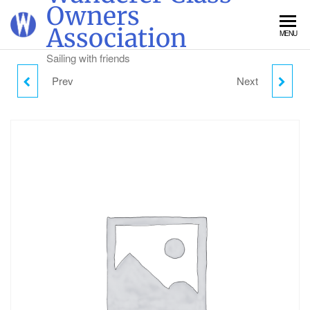
Skip
Owners
to
Association
MENU
the
content
Sailing with friends
Prev
Next
WEDNESDAY CAMPING
THURSDAY CAMPING -
- CHILD (2-18)
CHILD (2-18)