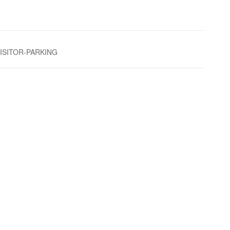
VISITOR-PARKING