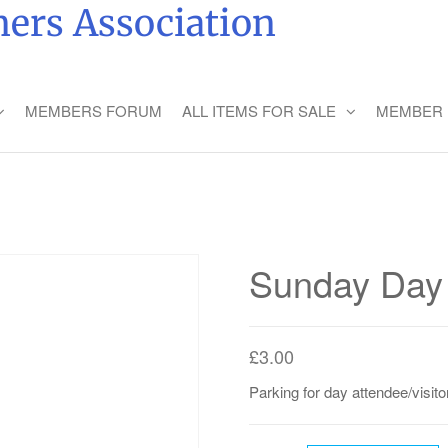
ers Association
MEMBERS FORUM
ALL ITEMS FOR SALE
MEMBER 
Sunday Day 
£
3.00
Parking for day attendee/visitor