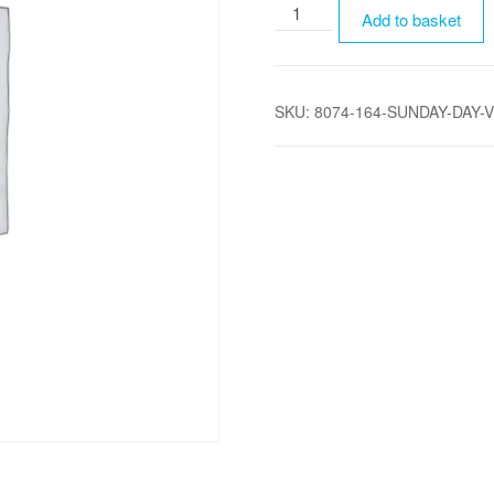
Sunday
Add to basket
Day
Visitor
Parking
SKU:
8074-164-SUNDAY-DAY-
quantity