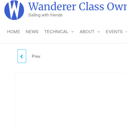
Skip
Wanderer Class Own
to
Sailing with friends
the
content
HOME
NEWS
TECHNICAL
ABOUT
EVENTS
Prev
FRIDAY CAMPING -
CHILD (2-18)