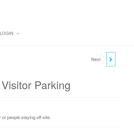
LOGIN
Next
MONDAY DAY VISITOR
PARKING
Visitor Parking
 or people staying off-site.