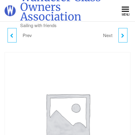
Skip
Owners
to
Association
MENU
the
content
Sailing with friends
Prev
Next
SUNDAY CAMPING -
MONDAY CAMPING -
ADULT
ADULT