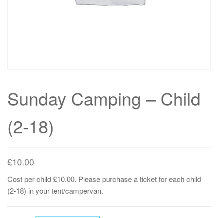
Sunday Camping – Child
(2-18)
£
10.00
Cost per child £10.00. Please purchase a ticket for each child
(2-18) in your tent/campervan.