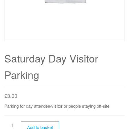
Saturday Day Visitor
Parking
£
3.00
Parking for day attendee/visitor or people staying off-site.
Saturday
Add to basket