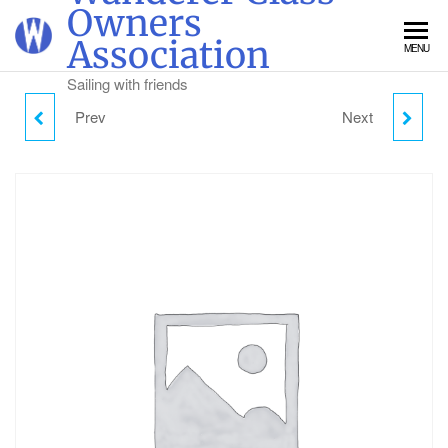
Skip
Owners
to
Association
MENU
the
content
Sailing with friends
Prev
Next
FRIDAY DAY VISITOR
WANDERER DINGHY
PARKING
WEEK TICKET