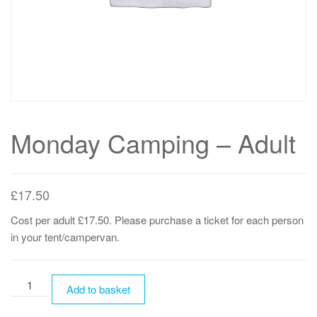
Monday Camping – Adult
£
17.50
Cost per adult £17.50. Please purchase a ticket for each person
in your tent/campervan.
Monday
Add to basket
Camping
-