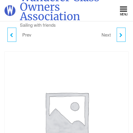
Skip
Owners
to
Association
MENU
the
content
Sailing with friends
Prev
Next
SUNDAY CAMPING -
MONDAY CAMPING -
CHILD (2-18)
CHILD (2-18)