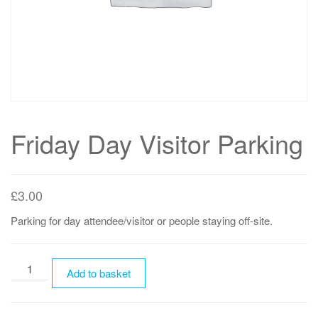
Friday Day Visitor Parking
£
3.00
Parking for day attendee/visitor or people staying off-site.
Friday
Add to basket
Day
Visitor
Parking