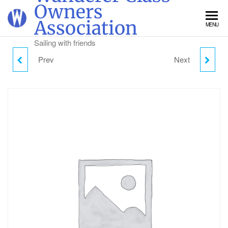
Skip
Owners
to
Association
MENU
the
content
Sailing with friends
Prev
Next
THURSDAY DAY
SATURDAY DAY
VISITOR PARKING
VISITOR PARKING