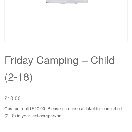
Friday Camping – Child
(2-18)
£
10.00
Cost per child £10.00. Please purchase a ticket for each child
(2-18) in your tent/campervan.