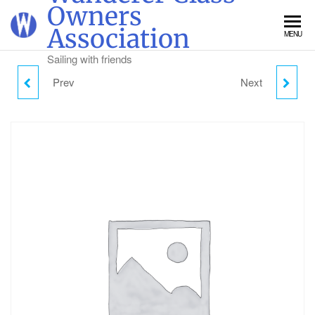
Skip
Owners
to
Association
MENU
the
content
Sailing with friends
Prev
Next
FRIDAY CAMPING -
SUNDAY DAY VISITOR
ADULT
PARKING