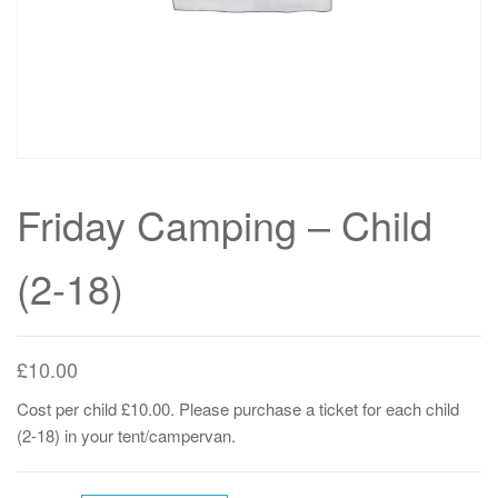
Friday Camping – Child
(2-18)
£
10.00
Cost per child £10.00. Please purchase a ticket for each child
(2-18) in your tent/campervan.