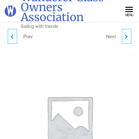
Skip
Owners
to
Association
MENU
the
content
Sailing with friends
Prev
Next
FRIDAY CAMPING -
SUNDAY DAY VISITOR
ADULT
PARKING