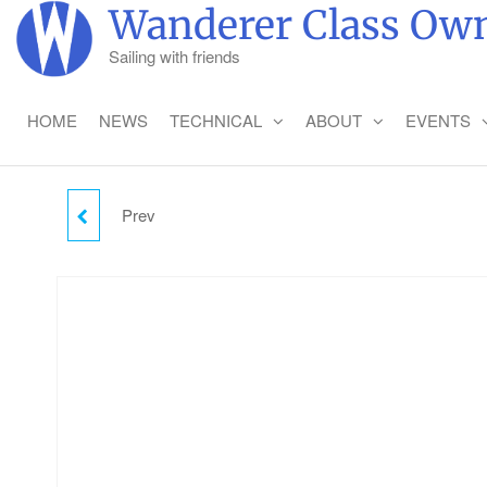
Skip
Wanderer Class Own
to
Sailing with friends
the
content
HOME
NEWS
TECHNICAL
ABOUT
EVENTS
Prev
THURSDAY CAMPING -
CHILD (2-18)