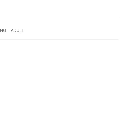
ING---ADULT