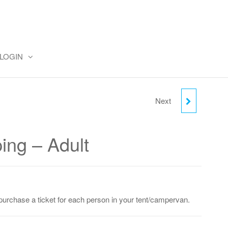
LOGIN
Next
FRIDAY CAMPING -
CHILD (2-18)
ing – Adult
purchase a ticket for each person in your tent/campervan.