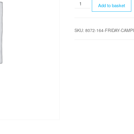
Friday
Add to basket
Camping
-
Adult
SKU:
8072-164-FRIDAY-CAMP
quantity