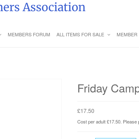
ers Association
MEMBERS FORUM
ALL ITEMS FOR SALE
MEMBER 
Friday Camp
£
17.50
Cost per adult £17.50. Please 