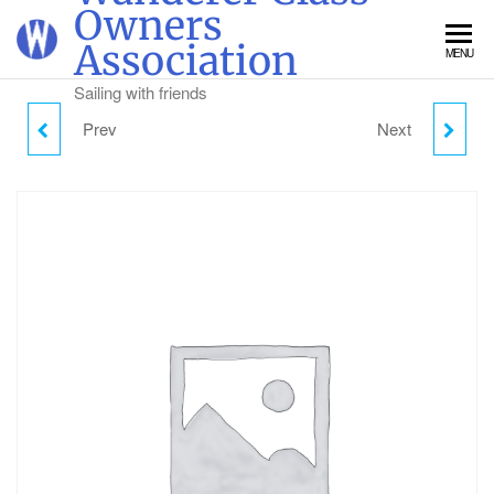
Skip
Owners
to
Association
MENU
the
content
Sailing with friends
Prev
Next
WANDERER DINGHY
SUNDAY CAMPING -
WEEK TICKET
ADULT