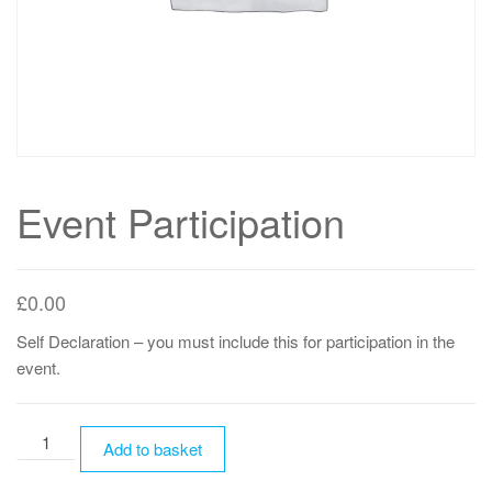
Event Participation
£
0.00
Self Declaration – you must include this for participation in the
event.
Event
Add to basket
Participation
quantity