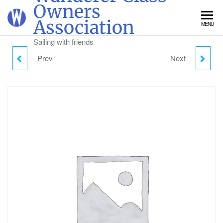
Skip
Owners
to
Association
MENU
the
content
Sailing with friends
Prev
Next
GULL DINGHY WEEK
SUNDAY CAMPING -
TICKET
ADULT