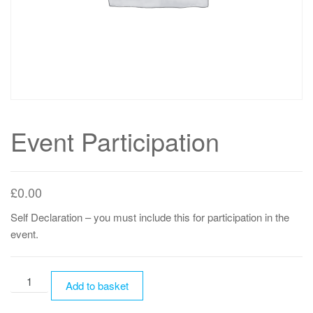
Event Participation
£
0.00
Self Declaration – you must include this for participation in the
event.
Event
Add to basket
Participation
quantity