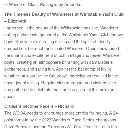
of Wanderer Class Racing is by Amanda.
The Timeless Beauty of Wanderers at Whitstable Yacht Club
– Elizabeth
Immersed in the beauty of the Whitstable coastline, Wanderer
sailing enthusiasts gathered at the Whitstable Yacht Club for two
days filled with exhilarating sailing and the spirit of friendly
competition. he much-anticipated Wanderer Open showcased
the charm and excitement of both vintage and newer Wanderer
boats, creating an atmosphere brimming with camaraderie,
excitement, and sailing fun. Against the backdrop of idyllic
weather (at least for the Saturday), participants revelled in the
sheer joy of sailing. Regular club members and visitors alike
had gathered to celebrate the timeless allure of this beloved
sport.
Cruisers become Racers – Richard
The WCOA needs to encourage more entries for racing. A 24-
point formula by the 2023 Wanderer Race Series champions,
Dave Bardwell and Ian Simpson (W 1004, “Teazle”), puts the