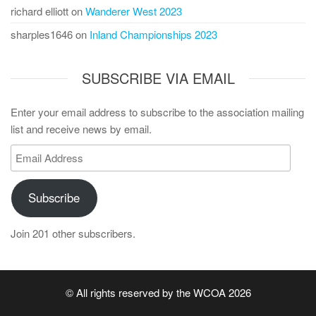
richard elliott
on
Wanderer West 2023
sharples1646
on
Inland Championships 2023
SUBSCRIBE VIA EMAIL
Enter your email address to subscribe to the association mailing
list and receive news by email.
Email
Address
Subscribe
Join 201 other subscribers.
© All rights reserved by the WCOA 2026