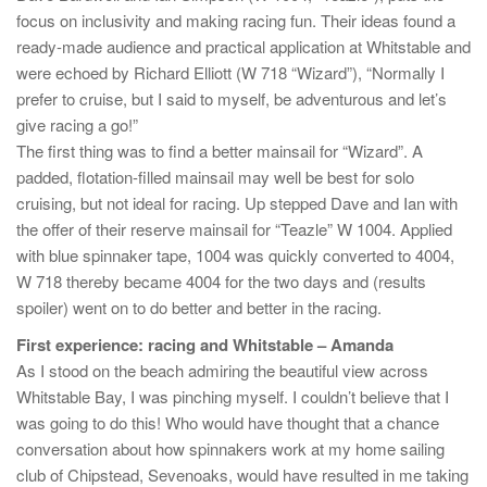
focus on inclusivity and making racing fun. Their ideas found a
ready-made audience and practical application at Whitstable and
were echoed by Richard Elliott (W 718 “Wizard”), “Normally I
prefer to cruise, but I said to myself, be adventurous and let’s
give racing a go!”
The first thing was to find a better mainsail for “Wizard”. A
padded, flotation-filled mainsail may well be best for solo
cruising, but not ideal for racing. Up stepped Dave and Ian with
the offer of their reserve mainsail for “Teazle” W 1004. Applied
with blue spinnaker tape, 1004 was quickly converted to 4004,
W 718 thereby became 4004 for the two days and (results
spoiler) went on to do better and better in the racing.
First experience: racing and Whitstable – Amanda
As I stood on the beach admiring the beautiful view across
Whitstable Bay, I was pinching myself. I couldn’t believe that I
was going to do this! Who would have thought that a chance
conversation about how spinnakers work at my home sailing
club of Chipstead, Sevenoaks, would have resulted in me taking