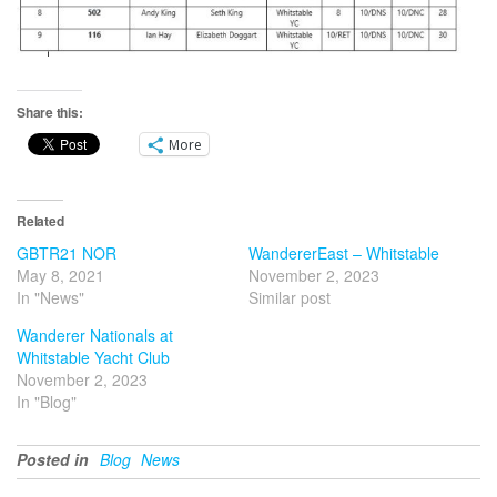
Share this:
More
Related
GBTR21 NOR
WandererEast – Whitstable
May 8, 2021
November 2, 2023
In "News"
Similar post
Wanderer Nationals at
Whitstable Yacht Club
November 2, 2023
In "Blog"
Posted in
Blog
News