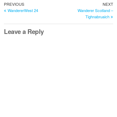
Post
Previous
Ne
PREVIOUS
NEXT
Post
Po
WandererWest 24
Wanderer Scotland –
navigation
Tighnabruaich
Leave a Reply