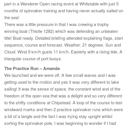
part in a Wanderer Open racing event at Whitstable with just 5
months of spinnaker training and having never actually sailed on
the sea!
There was a little pressure in that I was crewing a trophy
winning boat (Thistle 1282) which was defending an unbeaten
title! Boat ready. Detailed briefing attended explaining flags, start
sequence, course and forecast. Weather: 21 degrees. Sun and
Cloud. Wind 9 km/h gusts 11 km/h. Easterly with a rising tide. A
triangular course of port buoys.
The Practice Run – Amanda
We launched and we were off. A few small waves and I was
getting used to the motion and yes it was very different to lake
sailing! It was the sense of space, the constant wind and of the
freedom of the open sea that was a delight and so very different
to the shifty conditions at Chipstead. A loop of the course to test
windward marks and then 2 practice spinnaker runs which were
a bit of a tangle and the fact I was trying stay upright whilst
sorting the spinnaker pole, I was beginning to wonder if I had