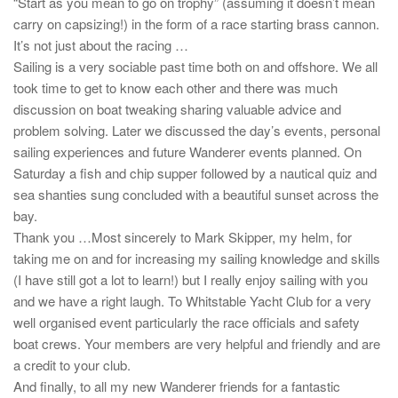
“Start as you mean to go on trophy” (assuming it doesn’t mean
carry on capsizing!) in the form of a race starting brass cannon.
It’s not just about the racing …
Sailing is a very sociable past time both on and offshore. We all
took time to get to know each other and there was much
discussion on boat tweaking sharing valuable advice and
problem solving. Later we discussed the day’s events, personal
sailing experiences and future Wanderer events planned. On
Saturday a fish and chip supper followed by a nautical quiz and
sea shanties sung concluded with a beautiful sunset across the
bay.
Thank you …Most sincerely to Mark Skipper, my helm, for
taking me on and for increasing my sailing knowledge and skills
(I have still got a lot to learn!) but I really enjoy sailing with you
and we have a right laugh. To Whitstable Yacht Club for a very
well organised event particularly the race officials and safety
boat crews. Your members are very helpful and friendly and are
a credit to your club.
And finally, to all my new Wanderer friends for a fantastic