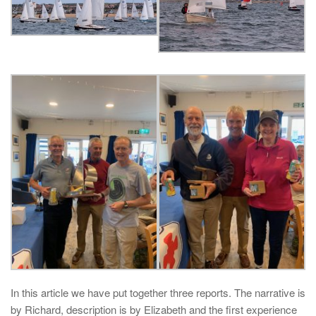
In this article we have put together three reports. The narrative is
by Richard, description is by Elizabeth and the first experience