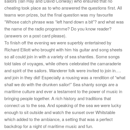
sailors (Ian Hay and David Conway) who ensured that no
cheating took place as to who answered the questions first. All
teams won prizes, but the final question was my favourite
“Whose catch phrase was “left hand down a bit”? and what was
the name of the radio programme? Do you know reader?
(answers on a post card please).
To finish off the evening we were superbly entertained by
Richard Elliott who brought with him his guitar and song sheets
so all could join in with a variety of sea shanties. Some songs
told tales of voyages, while others celebrated the camaraderie
and spirit of the sailors. Wanderer folk were invited to join in….
and join in they did! Especially a rousing was a rendition of “what
shall we do with the drunken sailor!” Sea shanty songs are a
maritime culture and ever a testament to the power of music in
bringing people together. A rich history and traditions that
connect us to the sea. And speaking of the sea we were lucky
enough to sit outside and watch the sunset over Whitstable
which added to the ambiance, a setting that was a perfect
backdrop for a night of maritime music and fun.