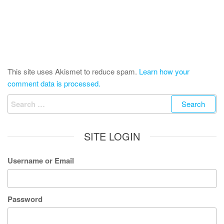
This site uses Akismet to reduce spam.
Learn how your
comment data is processed.
Search
for:
SITE LOGIN
Username or Email
Password