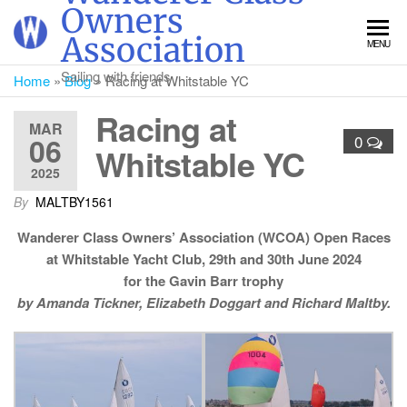
Skip
Owners
to
Association
MENU
the
content
Sailing with friends
Home
»
Blog
»
Racing at Whitstable YC
Racing at
MAR
06
0
Whitstable YC
2025
By
MALTBY1561
Wanderer Class Owners’ Association (WCOA) Open Races
at Whitstable Yacht Club, 29th and 30th June 2024
for the Gavin Barr trophy
by Amanda Tickner, Elizabeth Doggart and Richard Maltby.