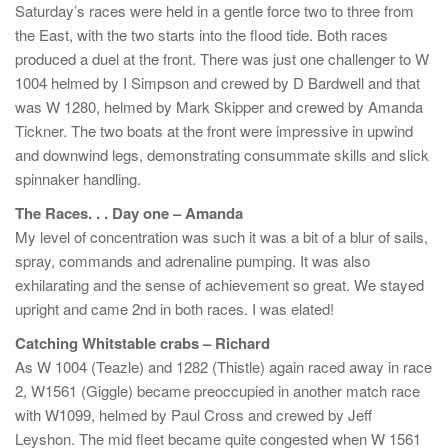
Saturday’s races were held in a gentle force two to three from
the East, with the two starts into the flood tide. Both races
produced a duel at the front. There was just one challenger to W
1004 helmed by I Simpson and crewed by D Bardwell and that
was W 1280, helmed by Mark Skipper and crewed by Amanda
Tickner. The two boats at the front were impressive in upwind
and downwind legs, demonstrating consummate skills and slick
spinnaker handling.
The Races. . . Day one – Amanda
My level of concentration was such it was a bit of a blur of sails,
spray, commands and adrenaline pumping. It was also
exhilarating and the sense of achievement so great. We stayed
upright and came 2nd in both races. I was elated!
Catching Whitstable crabs – Richard
As W 1004 (Teazle) and 1282 (Thistle) again raced away in race
2, W1561 (Giggle) became preoccupied in another match race
with W1099, helmed by Paul Cross and crewed by Jeff
Leyshon. The mid fleet became quite congested when W 1561