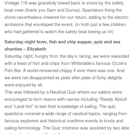
Vintage 116 was gracefully towed back to shore by the safety
boat crew (thank you Sam and Donna). Spectators lining the
shore nevertheless cheered fon our return, adding to the electric
ambiance that enveloped the event, (in truth just a few children
who had gathered to watch the safety boat towing us in!)
Saturday night fever, fish and chip supper, quiz and sea
shanties – Elizabeth
Saturday night, hungry from the day’s racing, we were rewarded
with a feast of fish and chips from Whitstable’s famous Ozzie’s
Fish Bar. A world-renowned chippy if ever there was one. And
we were not disappointed as plate after plate of fishy delights
were enjoyed by all.
This was followed by a Nautical Quiz where our sailors were
encouraged to form teams with names including “Ready About!
and “Land Ho!” to test their knowledge of sailing. The quiz
questions covered a wide range of nautical topics, ranging from
famous explorers and historical maritime events to knots and
sailing terminology. The Quiz mistress was assisted by two able