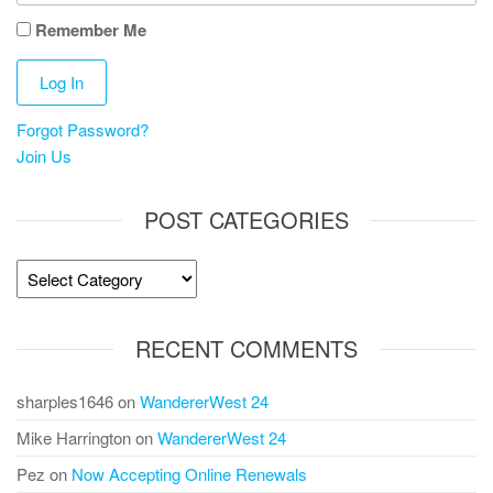
Remember Me
Forgot Password?
Join Us
POST CATEGORIES
Post
Categories
RECENT COMMENTS
sharples1646
on
WandererWest 24
Mike Harrington
on
WandererWest 24
Pez
on
Now Accepting Online Renewals