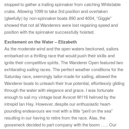
stopped to gather a trailing spinnaker from catching Whitstable
crabs. Allowing 1099 to take 3rd position and overtaken
(gleefully) by non-spinnaker boats 890 and 4004, “Giggle”
showed that not all Wanderers were lost regaining speed and
position with the spinnaker successfully hoisted.
Excitement on the Water – Elizabeth
As the moderate wind and the open waters beckoned, sailors
embarked on a thrilling race that would push their skills and
ignite their competitive spirits. The Wanderer Open featured two
exhilarating sailing races. The perfect weather conditions for the
Saturday race, seemingly tailor-made for sailing, allowed the
Wanderer boats to unleash their true potential, effortlessly gliding
through the water with elegance and grace. I was fortunate
enough to sail my vintage boat Avocet W116 helmed by the
intrepid Ian Hay. However, despite our enthusiastic heart-
pounding endeavours we met with a little “peril on the sea”
resulting in our having to retire from the race. Alas, the
gooseneck decided to part company with the boom . . .. Our