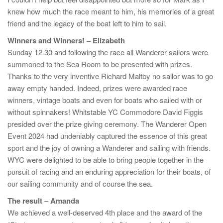
knew how much the race meant to him, his memories of a great
friend and the legacy of the boat left to him to sail.
Winners and Winners! – Elizabeth
Sunday 12.30 and following the race all Wanderer sailors were
summoned to the Sea Room to be presented with prizes.
Thanks to the very inventive Richard Maltby no sailor was to go
away empty handed. Indeed, prizes were awarded race
winners, vintage boats and even for boats who sailed with or
without spinnakers! Whitstable YC Commodore David Figgis
presided over the prize giving ceremony. The Wanderer Open
Event 2024 had undeniably captured the essence of this great
sport and the joy of owning a Wanderer and sailing with friends.
WYC were delighted to be able to bring people together in the
pursuit of racing and an enduring appreciation for their boats, of
our sailing community and of course the sea.
The result – Amanda
We achieved a well-deserved 4th place and the award of the