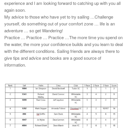
experience and I am looking forward to catching up with you all
again soon.
My advice to those who have yet to try sailing …Challenge
yourself, do something out of your comfort zone … life is an
adventure … so get Wandering!
Practice … Practice … Practice …The more time you spend on
the water, the more your confidence builds and you learn to deal
with the different conditions. Sailing friends are always there to
give tips and advice and books are a good source of
information.