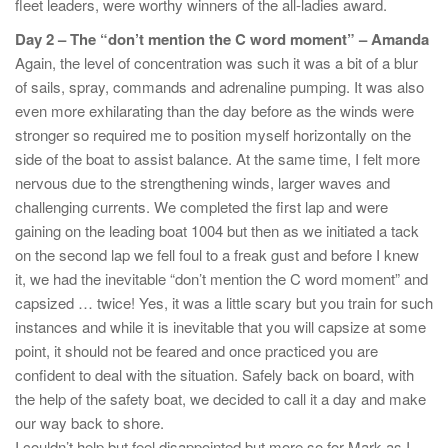
fleet leaders, were worthy winners of the all-ladies award.
Day 2 – The “don’t mention the C word moment” – Amanda
Again, the level of concentration was such it was a bit of a blur
of sails, spray, commands and adrenaline pumping. It was also
even more exhilarating than the day before as the winds were
stronger so required me to position myself horizontally on the
side of the boat to assist balance. At the same time, I felt more
nervous due to the strengthening winds, larger waves and
challenging currents. We completed the first lap and were
gaining on the leading boat 1004 but then as we initiated a tack
on the second lap we fell foul to a freak gust and before I knew
it, we had the inevitable “don’t mention the C word moment” and
capsized … twice! Yes, it was a little scary but you train for such
instances and while it is inevitable that you will capsize at some
point, it should not be feared and once practiced you are
confident to deal with the situation. Safely back on board, with
the help of the safety boat, we decided to call it a day and make
our way back to shore.
I couldn’t help but feel disappointed but more so for Mark as I