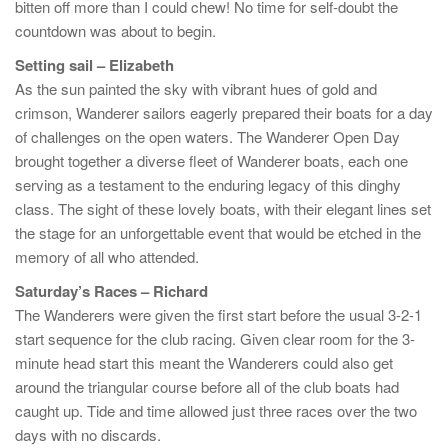
bitten off more than I could chew! No time for self-doubt the
countdown was about to begin.
Setting sail – Elizabeth
As the sun painted the sky with vibrant hues of gold and
crimson, Wanderer sailors eagerly prepared their boats for a day
of challenges on the open waters. The Wanderer Open Day
brought together a diverse fleet of Wanderer boats, each one
serving as a testament to the enduring legacy of this dinghy
class. The sight of these lovely boats, with their elegant lines set
the stage for an unforgettable event that would be etched in the
memory of all who attended.
Saturday’s Races – Richard
The Wanderers were given the first start before the usual 3-2-1
start sequence for the club racing. Given clear room for the 3-
minute head start this meant the Wanderers could also get
around the triangular course before all of the club boats had
caught up. Tide and time allowed just three races over the two
days with no discards.