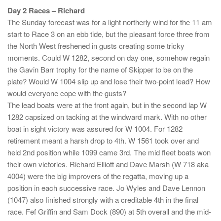
Day 2 Races – Richard
The Sunday forecast was for a light northerly wind for the 11 am
start to Race 3 on an ebb tide, but the pleasant force three from
the North West freshened in gusts creating some tricky
moments. Could W 1282, second on day one, somehow regain
the Gavin Barr trophy for the name of Skipper to be on the
plate? Would W 1004 slip up and lose their two-point lead? How
would everyone cope with the gusts?
The lead boats were at the front again, but in the second lap W
1282 capsized on tacking at the windward mark. With no other
boat in sight victory was assured for W 1004. For 1282
retirement meant a harsh drop to 4th. W 1561 took over and
held 2nd position while 1099 came 3rd. The mid fleet boats won
their own victories. Richard Elliott and Dave Marsh (W 718 aka
4004) were the big improvers of the regatta, moving up a
position in each successive race. Jo Wyles and Dave Lennon
(1047) also finished strongly with a creditable 4th in the final
race. Fef Griffin and Sam Dock (890) at 5th overall and the mid-