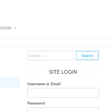
LOGIN
Search
for:
SITE LOGIN
Username or Email
Password