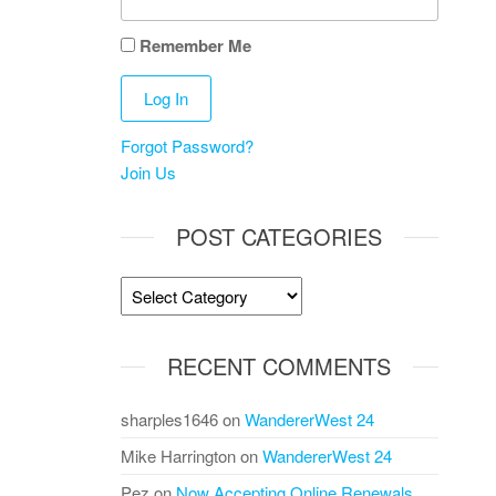
Remember Me
Forgot Password?
Join Us
POST CATEGORIES
Post
Categories
RECENT COMMENTS
sharples1646
on
WandererWest 24
Mike Harrington
on
WandererWest 24
Pez
on
Now Accepting Online Renewals