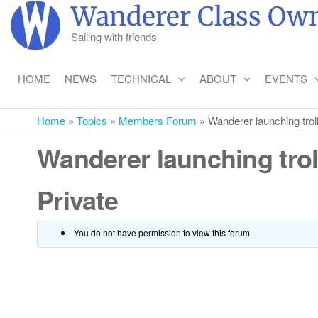
Skip
Wanderer Class Own
to
Sailing with friends
the
content
HOME
NEWS
TECHNICAL
ABOUT
EVENTS
Home
»
Topics
»
Members Forum
»
Wanderer launching trol
Wanderer launching trol
Private
You do not have permission to view this forum.