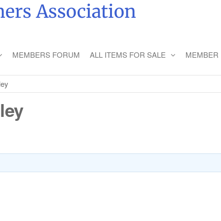
ers Association
MEMBERS FORUM
ALL ITEMS FOR SALE
MEMBER 
ley
ley