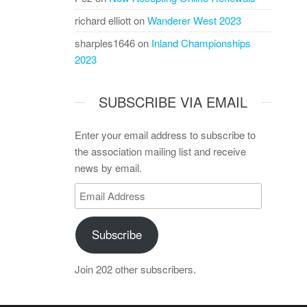
richard elliott
on
Wanderer West 2023
sharples1646
on
Inland Championships
2023
SUBSCRIBE VIA EMAIL
Enter your email address to subscribe to
the association mailing list and receive
news by email.
Email
Address
Subscribe
Join 202 other subscribers.