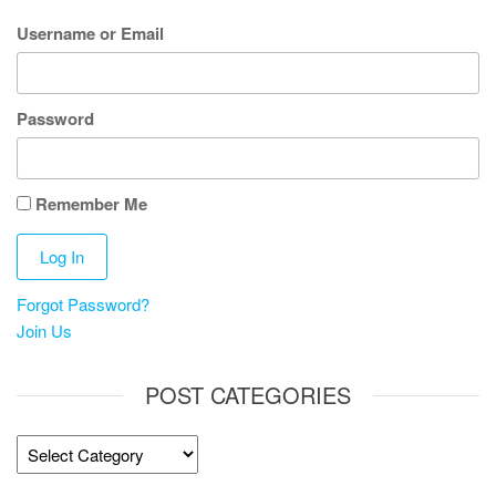
Username or Email
Password
Remember Me
Forgot Password?
Join Us
POST CATEGORIES
Post
Categories