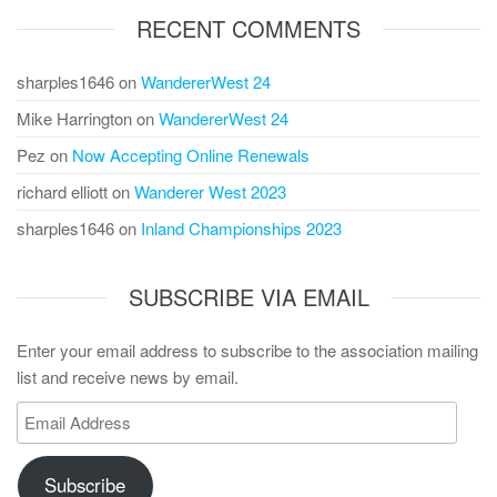
RECENT COMMENTS
sharples1646
on
WandererWest 24
Mike Harrington
on
WandererWest 24
Pez
on
Now Accepting Online Renewals
richard elliott
on
Wanderer West 2023
sharples1646
on
Inland Championships 2023
SUBSCRIBE VIA EMAIL
Enter your email address to subscribe to the association mailing
list and receive news by email.
Email
Address
Subscribe