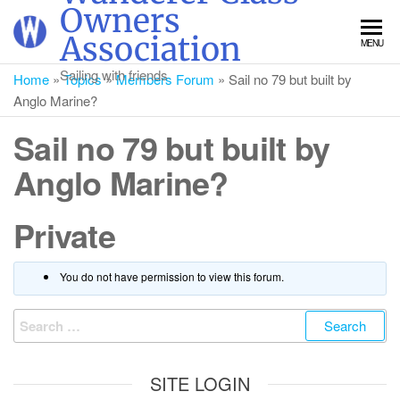
Skip
Owners
to
Association
MENU
the
content
Sailing with friends
Home
»
Topics
»
Members Forum
»
Sail no 79 but built by
Anglo Marine?
Sail no 79 but built by
Anglo Marine?
Private
You do not have permission to view this forum.
Search
for:
SITE LOGIN