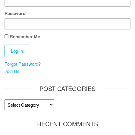
Password
Remember Me
Forgot Password?
Join Us
POST CATEGORIES
Post
Categories
RECENT COMMENTS