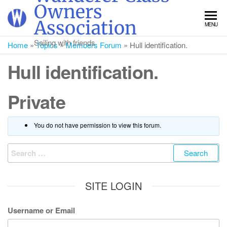
Skip
Owners
to
Association
MENU
the
content
Sailing with friends
Home
»
Topics
»
Members Forum
»
Hull identification.
Hull identification.
Private
You do not have permission to view this forum.
Search
for:
SITE LOGIN
Username or Email