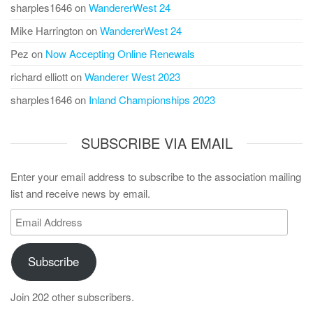
sharples1646
on
WandererWest 24
Mike Harrington
on
WandererWest 24
Pez
on
Now Accepting Online Renewals
richard elliott
on
Wanderer West 2023
sharples1646
on
Inland Championships 2023
SUBSCRIBE VIA EMAIL
Enter your email address to subscribe to the association mailing
list and receive news by email.
Email
Address
Subscribe
Join 202 other subscribers.