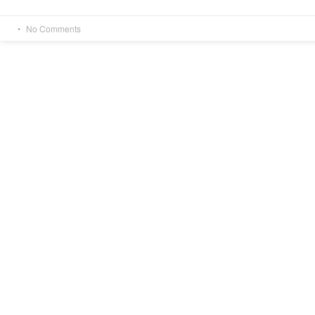
No Comments