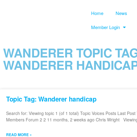
Home
News
Member Login
WANDERER TOPIC TAG
WANDERER HANDICA
Topic Tag: Wanderer handicap
Search for: Viewing topic 1 (of 1 total) Topic Voices Posts Last Po
Members Forum 2 2 11 months, 2 weeks ago Chris Wright Viewing to
READ MORE »