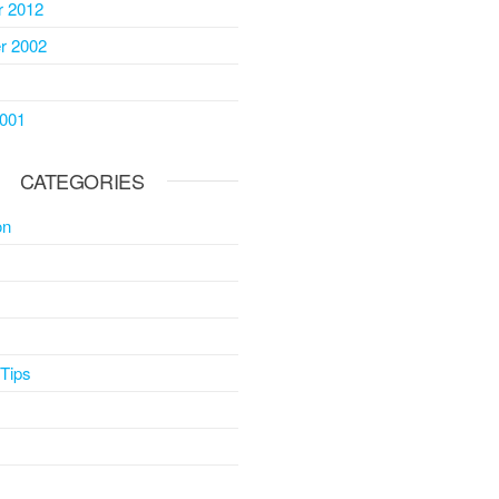
 2012
r 2002
2001
CATEGORIES
on
 Tips