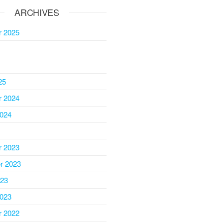
ARCHIVES
 2025
25
 2024
2024
 2023
r 2023
023
2023
 2022