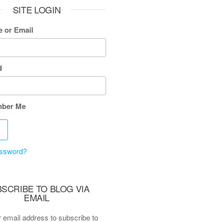
SITE LOGIN
 or Email
d
ber Me
assword?
SCRIBE TO BLOG VIA
EMAIL
 email address to subscribe to