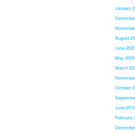
January 
December
November
August 2
June 202
May 2020
March 20
November
October 
Septembe
June 201
February 
December