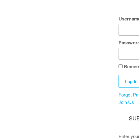
Username
Passwor
Remem
Forgot P
Join Us
SUB
Enter your