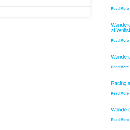
Read More 
Wandere
at Whits
Read More 
Wandere
Read More 
Racing a
Read More 
Wandere
Read More 