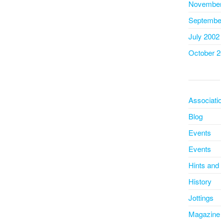
November
Septembe
July 2002
October 
Associati
Blog
Events
Events
Hints and
History
Jottings
Magazine