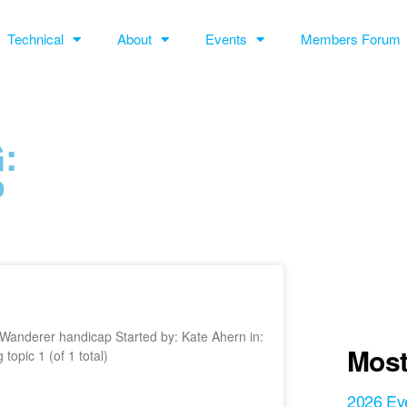
Technical
About
Events
Members Forum
:
P
st Wanderer handicap Started by: Kate Ahern in:
Most
pic 1 (of 1 total)
2026 Ev