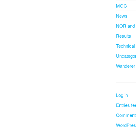
MOC
News
NOR and 
Results
Technical
Uncategor
Wanderer
Log in
Entries fe
Comments
WordPres