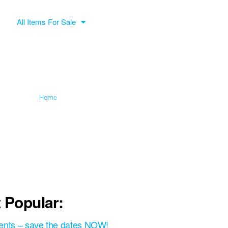
All Items For Sale
Home
»
Wanderer handicap
 Popular:
ents – save the dates NOW!