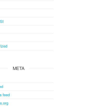
SI
ized
META
ed
 feed
s.org