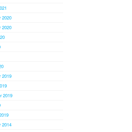
2021
 2020
 2020
020
0
20
 2019
2019
r 2019
9
2019
 2014