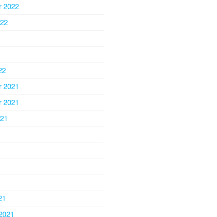
 2022
022
22
 2021
 2021
021
1
21
2021