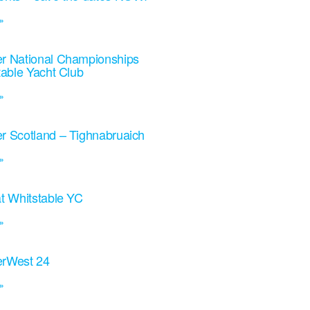
»
r National Championships
table Yacht Club
»
r Scotland – Tighnabruaich
»
t Whitstable YC
»
rWest 24
»