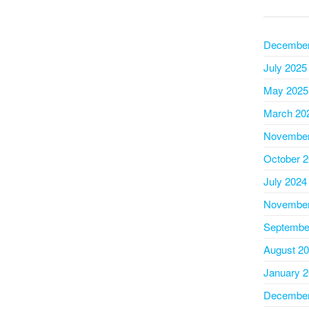
December
July 2025
May 2025
March 20
November
October 
July 2024
November
Septembe
August 2
January 
December