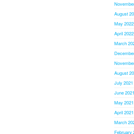
November
August 2
May 2022
April 2022
March 20
December
November
August 2
July 2021
June 202
May 2021
April 2021
March 20
February 