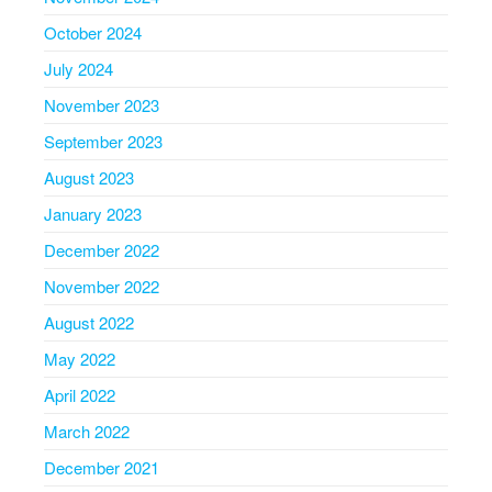
October 2024
July 2024
November 2023
September 2023
August 2023
January 2023
December 2022
November 2022
August 2022
May 2022
April 2022
March 2022
December 2021