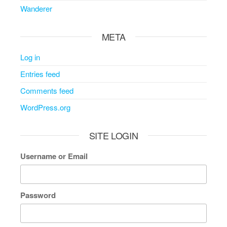
Wanderer
META
Log in
Entries feed
Comments feed
WordPress.org
SITE LOGIN
Username or Email
Password