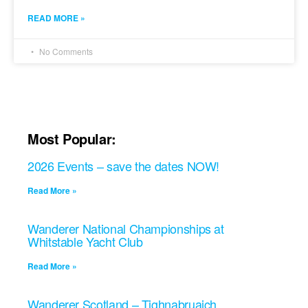
READ MORE »
No Comments
Most Popular:
2026 Events – save the dates NOW!
Read More »
Wanderer National Championships at
Whitstable Yacht Club
Read More »
Wanderer Scotland – Tighnabruaich