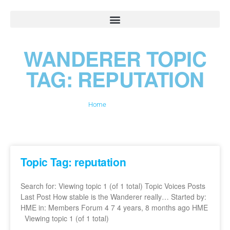
WANDERER TOPIC
TAG: REPUTATION
Home
»
reputation
Topic Tag: reputation
Search for: Viewing topic 1 (of 1 total) Topic Voices Posts
Last Post How stable is the Wanderer really… Started by:
HME in: Members Forum 4 7 4 years, 8 months ago HME
Viewing topic 1 (of 1 total)