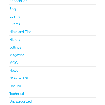
Association
Blog
Events
Events
Hints and Tips
History
Jottings
Magazine
MOC
News
NOR and SI
Results
Technical
Uncategorized