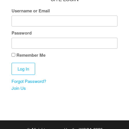
Username or Email
Password
Remember Me
Forgot Password?
Join Us