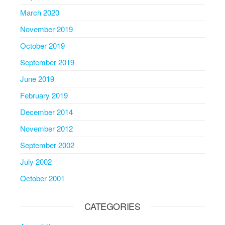
March 2020
November 2019
October 2019
September 2019
June 2019
February 2019
December 2014
November 2012
September 2002
July 2002
October 2001
CATEGORIES