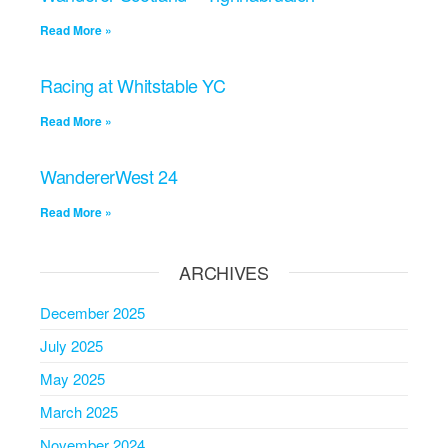
Read More »
Racing at Whitstable YC
Read More »
WandererWest 24
Read More »
ARCHIVES
December 2025
July 2025
May 2025
March 2025
November 2024