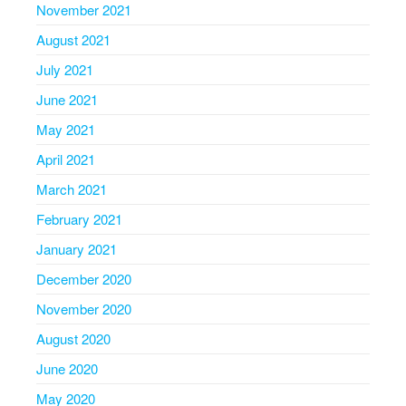
November 2021
August 2021
July 2021
June 2021
May 2021
April 2021
March 2021
February 2021
January 2021
December 2020
November 2020
August 2020
June 2020
May 2020