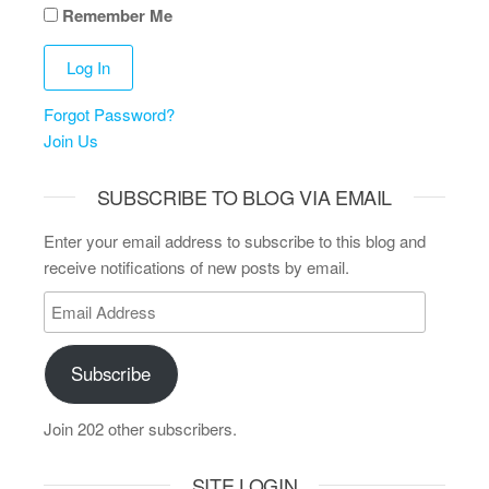
Remember Me
Forgot Password?
Join Us
SUBSCRIBE TO BLOG VIA EMAIL
Enter your email address to subscribe to this blog and
receive notifications of new posts by email.
Subscribe
Join 202 other subscribers.
SITE LOGIN