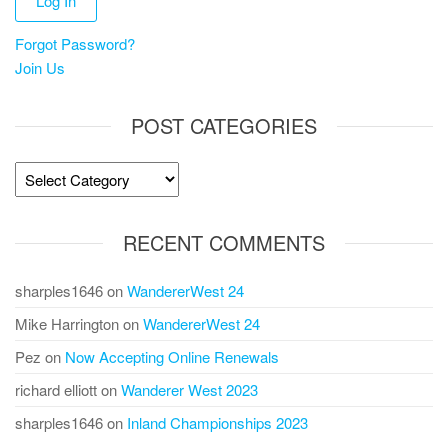
Forgot Password?
Join Us
POST CATEGORIES
Post
Categories
RECENT COMMENTS
sharples1646
on
WandererWest 24
Mike Harrington
on
WandererWest 24
Pez
on
Now Accepting Online Renewals
richard elliott
on
Wanderer West 2023
sharples1646
on
Inland Championships 2023