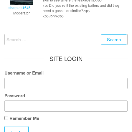
<p>Did you refit the existing bailers and did they
sharples1646
need a gasket or similar?</p>
Moderator
<p>John</p>
Search
for:
SITE LOGIN
Username or Email
Password
Remember Me