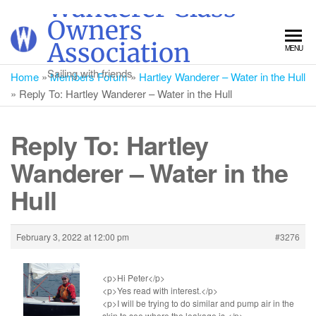
Wanderer Class
Skip
Owners
to
Association
MENU
the
content
Sailing with friends
Home
»
Members Forum
»
Hartley Wanderer – Water in the Hull
»
Reply To: Hartley Wanderer – Water in the Hull
Reply To: Hartley
Wanderer – Water in the
Hull
February 3, 2022 at 12:00 pm
#3276
<p>Hi Peter</p>
<p>Yes read with interest.</p>
<p>I will be trying to do similar and pump air in the
skin to see where the leakage is.</p>