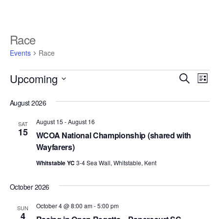
Race
Events
Race
E
E
Upcoming
S
L
v
e
v
S
i
e
a
August 2026
e
s
e
r
n
l
t
n
August 15
-
August 16
c
t
SAT
e
15
h
WCOA National Championship (shared with
V
t
c
Wayfarers)
i
t
s
d
e
Whitstable YC
3-4 Sea Wall, Whitstable, Kent
S
a
w
t
e
October 2026
s
e
N
a
October 4 @ 8:00 am
-
5:00 pm
.
SUN
a
4