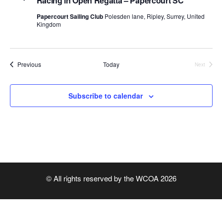
Racing in Open Regatta – Papercourt SC
r
v
c
Papercourt Sailing Club
Polesden lane, Ripley, Surrey, United
i
Kingdom
h
g
a
a
t
Events
Previous
Today
n
Next
i
Events
d
o
Subscribe to calendar
n
V
i
e
w
s
© All rights reserved by the WCOA 2026
N
a
v