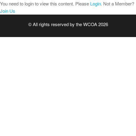
Skip
You need to login to view this content. Please
Login
. Not a Member?
to
Join Us
the
© All rights reserved by the WCOA 2026
content