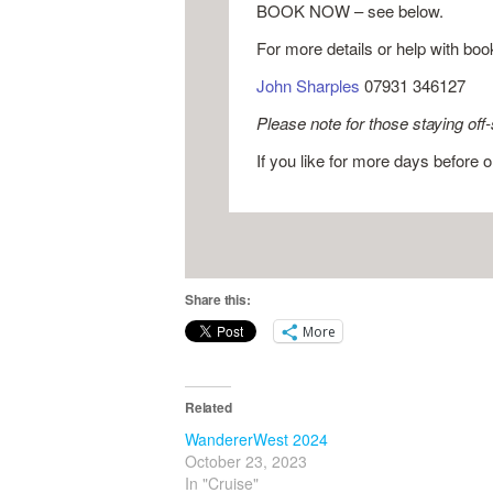
BOOK NOW – see below.
For more details or help with boo
John Sharples
07931 346127
Please note for those staying off-
If you like for more days before 
Share this:
More
Related
WandererWest 2024
October 23, 2023
In "Cruise"