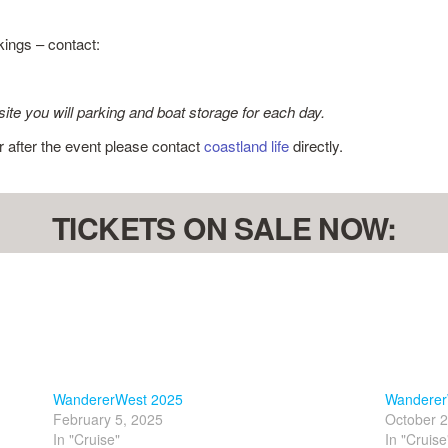
kings – contact:
site you will parking and boat storage for each day.
or after the event please contact
coastland life
directly.
TICKETS ON SALE NOW:
WandererWest 2025
Wanderer
February 5, 2025
October 2
In "Cruise"
In "Cruise