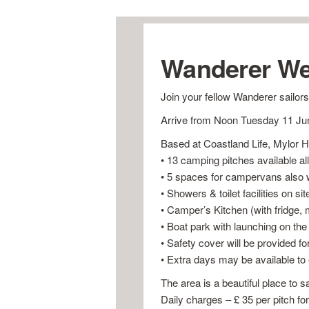
Wanderer We
Join your fellow Wanderer sailors
Arrive from Noon Tuesday 11 Jun
Based at Coastland Life, Mylor Ha
• 13 camping pitches available all
• 5 spaces for campervans also w
• Showers & toilet facilities on sit
• Camper’s Kitchen (with fridge, 
• Boat park with launching on the 
• Safety cover will be provided fo
• Extra days may be available to
The area is a beautiful place to s
Daily charges – £ 35 per pitch fo