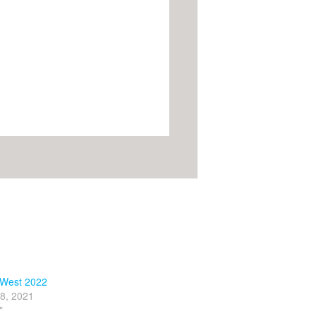
West 2022
8, 2021
"