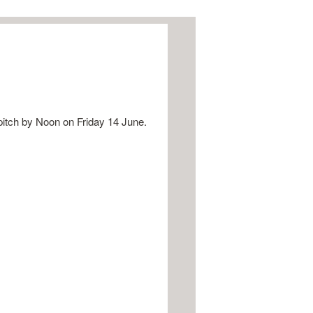
pitch by Noon on Friday 14 June.