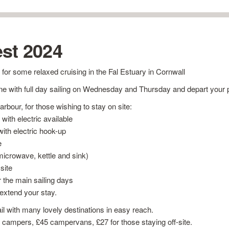
st 2024
 for some relaxed cruising in the Fal Estuary in Cornwall
e with full day sailing on Wednesday and Thursday and depart your 
rbour, for those wishing to stay on site:
 with electric available
ith electric hook-up
e
microwave, kettle and sink)
site
r the main sailing days
 extend your stay.
ail with many lovely destinations in easy reach.
r campers, £45 campervans, £27 for those staying off-site.