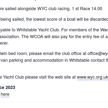
are sailed alongside WYC club racing. 1 st Race 14.00
 being sailed, the lowest score of a boat will be discarde
ayable to Whitstable Yacht Club. For members of the Wa
 Association. The WCOA will also pay for the entry fee
erer.
 twin bed room, please email the club office at office@
ervan parking and accommodation in Whitstable contact t
le Yacht Club please visit the web site at
www.wyc.org.uk
ce 2023
k
here