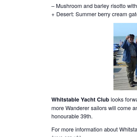
– Mushroom and barley risotto with
+ Desert: Summer berry cream ga
looks forw
Whitstable Yacht Club
more Wanderer sailors will come and
honourable 39th.
For more information about Whitsta