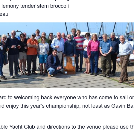
 lemony tender stem broccoli
teau
ard to welcoming back everyone who has come to sail o
 enjoy this year’s championship, not least as Gavin Barr 
ble Yacht Club and directions to the venue please use th