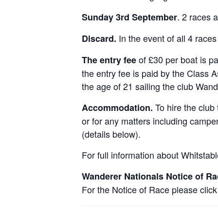
. 2 races 
Sunday 3rd September
In the event of all 4 races
Discard.
of £30 per boat is p
The entry fee
the entry fee is paid by the Class
the age of 21 sailing the club Wand
To hire the club
Accommodation.
or for any matters including camp
(details below).
For full information about Whitstab
Wanderer Nationals Notice of Ra
For the Notice of Race please clic