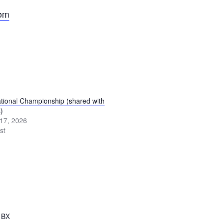
com
ional Championship (shared with
)
17, 2026
st
1BX