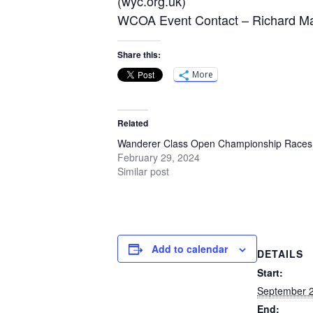
(wyc.org.uk)
WCOA Event Contact – Richard Mal
Share this:
More
Related
Wanderer Class Open Championship Races
February 29, 2024
Similar post
Add to calendar
DETAILS
Start:
September 2
End: