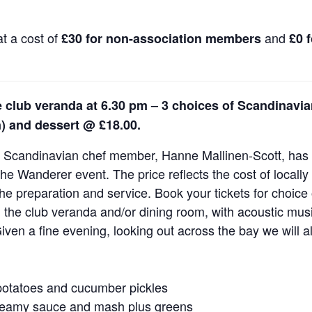
t a cost of
and
£30 for non-association members
£0 
 club veranda at 6.30 pm – 3 choices of Scandinavi
n) and dessert @ £18.00.
r Scandinavian chef member, Hanne Mallinen-Scott, has a
he Wanderer event. The price reflects the cost of locall
he preparation and service. Book your tickets for choice
n the club veranda and/or dining room, with acoustic mu
iven a fine evening, looking out across the bay we will a
potatoes and cucumber pickles
creamy sauce and mash plus greens