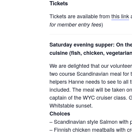
Tickets
Tickets are available from
this link
a
)
for member entry fees
Saturday evening supper: On the
cuisine (fish, chicken, vegetaria
We are delighted that our voluntee
two course Scandinavian meal for t
helpers Hanne needs to see to all t
included. The meal will be taken o
captain of the WYC cruiser class. G
Whitstable sunset.
Choices
– Scandinavian style Salmon with 
– Finnish chicken meatballs with 