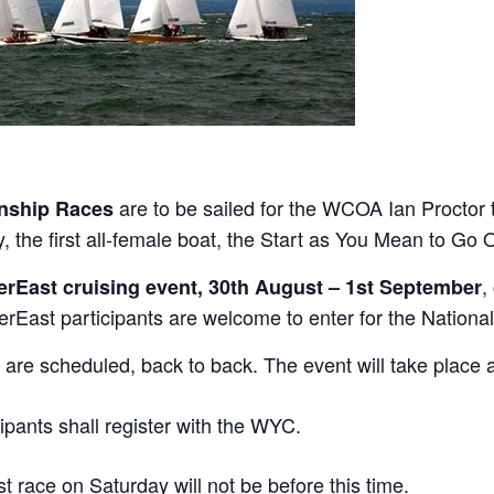
are to be sailed for the WCOA Ian Proctor t
nship Races
he first all-female boat, the Start as You Mean to Go O
,
erEast cruising event, 30th August – 1st September
East participants are welcome to enter for the National
 are scheduled, back to back. The event will take place 
cipants shall register with the WYC.
st race on Saturday will not be before this time.