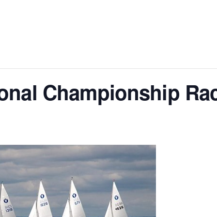
ional Championship Ra