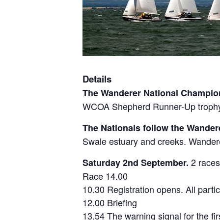
Details
The Wanderer National Champio
WCOA Shepherd Runner-Up trophy, t
The Nationals follow the Wander
Swale estuary and creeks. Wanderer
2 races
Saturday 2nd September.
Race 14.00
10.30 Registration opens. All parti
12.00 Briefing
13.54 The warning signal for the fir