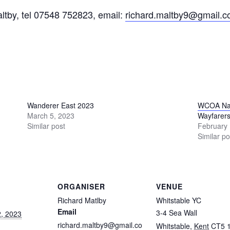
tby, tel 07548 752823, email:
richard.maltby9@gmail.
Wanderer East 2023
WCOA Nat
March 5, 2023
Wayfarers
Similar post
February 
Similar po
ORGANISER
VENUE
Richard Matlby
Whitstable YC
Email
3-4 Sea Wall
, 2023
richard.maltby9@gmail.co
Whitstable
,
Kent
CT5 