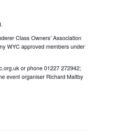
d.
nderer Class Owners’ Association
 of any WYC approved members under
wyc.org.uk or phone 01227 272942;
he event organiser Richard Maltby