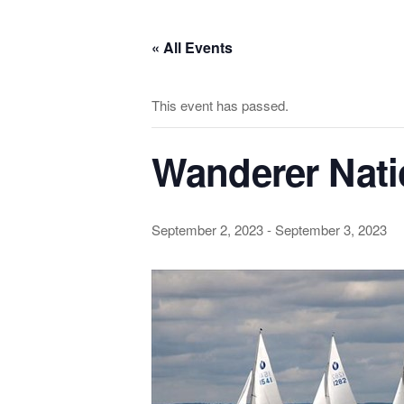
Skip
to
« All Events
the
content
This event has passed.
Wanderer Nat
September 2, 2023
-
September 3, 2023