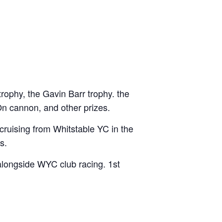
rophy, the Gavin Barr trophy. the
n cannon, and other prizes.
 cruising from Whitstable YC in the
s.
alongside WYC club racing. 1st