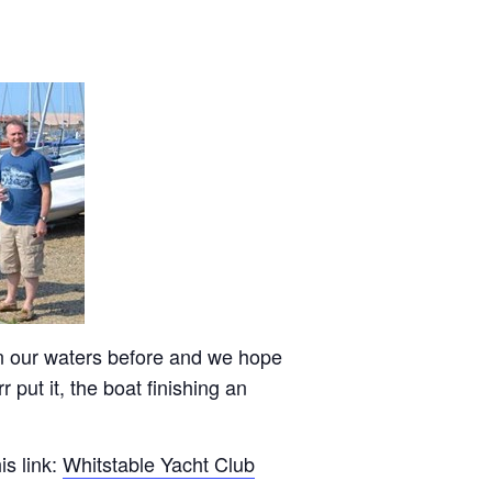
n our waters before and we hope
put it, the boat finishing an
is link:
Whitstable Yacht Club