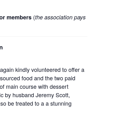
(
for members
the association pays
an
gain kindly volunteered to offer a
y sourced food and the two paid
 of main course with dessert
sic by husband Jeremy Scott,
lso be treated to a a stunning