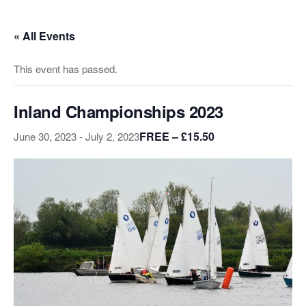
Skip
to
« All Events
the
content
This event has passed.
Inland Championships 2023
FREE – £15.50
June 30, 2023
-
July 2, 2023