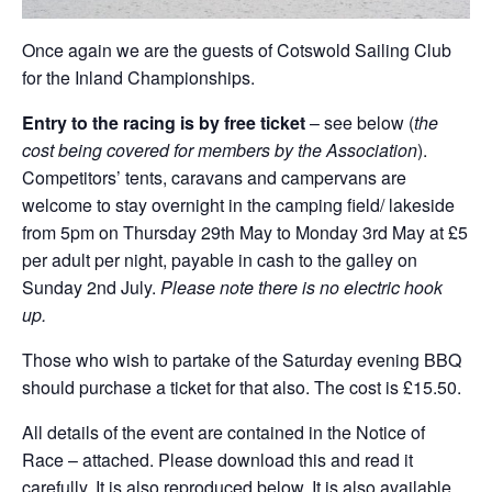
Once again we are the guests of Cotswold Sailing Club
for the Inland Championships.
Entry to the racing is by free ticket
– see below (
the
cost being covered for members by the Association
).
Competitors’ tents, caravans and campervans are
welcome to stay overnight in the camping field/ lakeside
from 5pm on Thursday 29th May to Monday 3rd May at £5
per adult per night, payable in cash to the galley on
Sunday 2nd July.
Please note there is no electric hook
up.
Those who wish to partake of the Saturday evening BBQ
should purchase a ticket for that also. The cost is £15.50.
All details of the event are contained in the Notice of
Race – attached. Please download this and read it
carefully. It is also reproduced below. It is also available