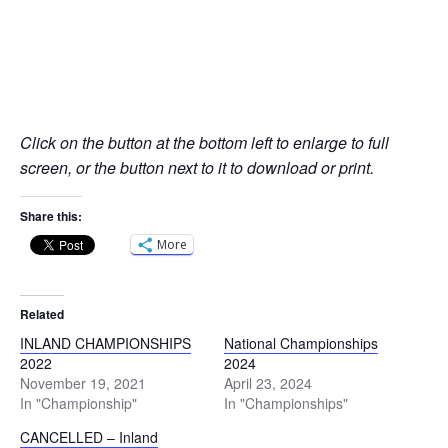
Click on the button at the bottom left to enlarge to full
screen, or the button next to it to download or print.
Share this:
More
Related
INLAND CHAMPIONSHIPS
National Championships
2022
2024
November 19, 2021
April 23, 2024
In "Championship"
In "Championships"
CANCELLED – Inland