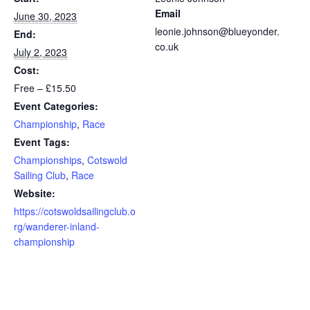
Email
June 30, 2023
leonie.johnson@blueyonder.
End:
co.uk
July 2, 2023
Cost:
Free – £15.50
Event Categories:
Championship
,
Race
Event Tags:
Championships
,
Cotswold
Sailing Club
,
Race
Website:
https://cotswoldsailingclub.o
rg/wanderer-inland-
championship