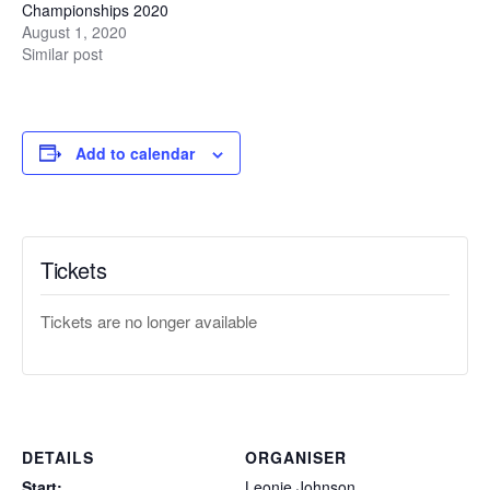
Championships 2020
August 1, 2020
Similar post
Add to calendar
Tickets
Tickets are no longer available
DETAILS
ORGANISER
Start:
Leonie Johnson