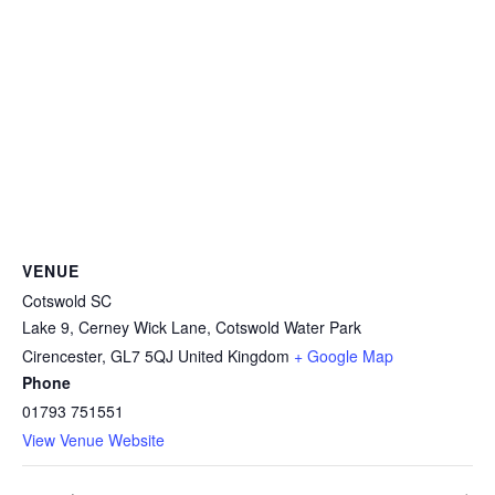
VENUE
Cotswold SC
Lake 9, Cerney Wick Lane, Cotswold Water Park
Cirencester
,
GL7 5QJ
United Kingdom
+ Google Map
Phone
01793 751551
View Venue Website