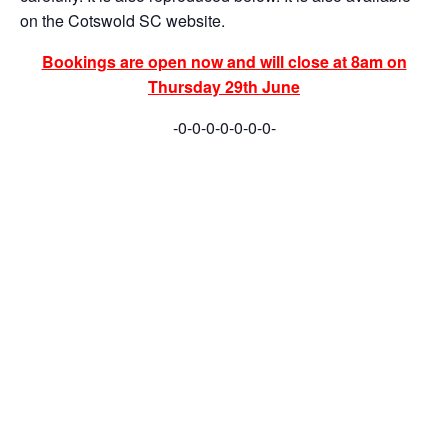
on the Cotswold SC website.
Bookings are open now and will close at 8am on
Thursday 29th June
-0-0-0-0-0-0-0-