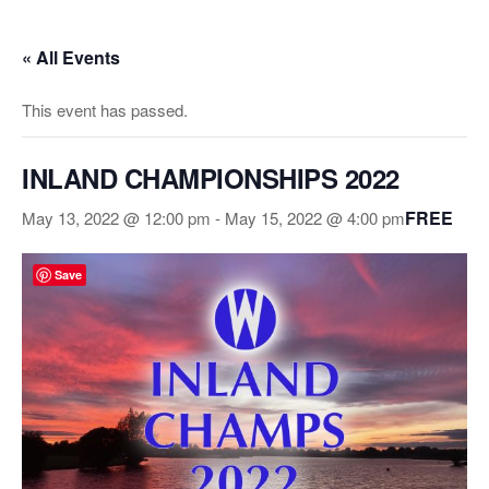
Skip
to
« All Events
the
content
This event has passed.
INLAND CHAMPIONSHIPS 2022
FREE
May 13, 2022 @ 12:00 pm
-
May 15, 2022 @ 4:00 pm
Save