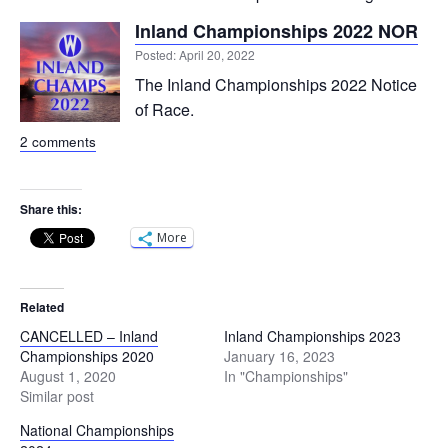
Inland Championships 2022 NOR
Posted: April 20, 2022
The Inland Championships 2022 Notice
of Race.
2 comments
Share this:
More
Related
CANCELLED – Inland
Inland Championships 2023
Championships 2020
January 16, 2023
August 1, 2020
In "Championships"
Similar post
National Championships