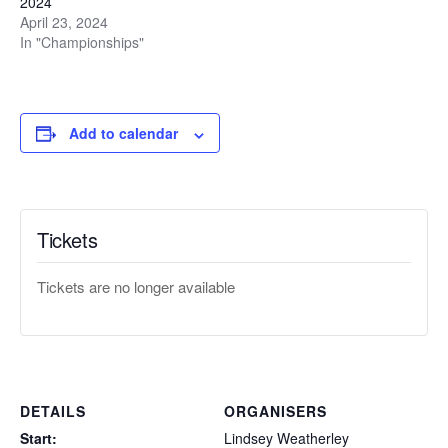
2024
April 23, 2024
In "Championships"
Add to calendar
Tickets
Tickets are no longer available
DETAILS
ORGANISERS
Start:
Lindsey Weatherley