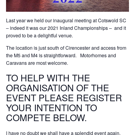
Last year we held our inaugural meeting at Cotswold SC
– indeed it was our 2021 Inland Championships – and it
proved to be a delightful venue.
The location is just south of Cirencester and access from
the M5 and M4 is straightforward. Motorhomes and
Caravans are most welcome.
TO HELP WITH THE
ORGANISATION OF THE
EVENT PLEASE REGISTER
YOUR INTENTION TO
COMPETE BELOW.
I have no doubt we shall have a splendid event again.