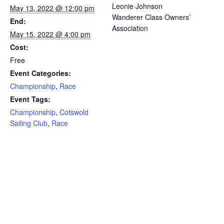
Leonie Johnson
May 13, 2022 @ 12:00 pm
Wanderer Class Owners’
End:
Association
May 15, 2022 @ 4:00 pm
Cost:
Free
Event Categories:
Championship
,
Race
Event Tags:
Championship
,
Cotswold
Sailing Club
,
Race