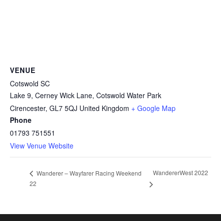
VENUE
Cotswold SC
Lake 9, Cerney Wick Lane, Cotswold Water Park
Cirencester
,
GL7 5QJ
United Kingdom
+ Google Map
Phone
01793 751551
View Venue Website
WandererWest 2022
Wanderer – Wayfarer Racing Weekend
22