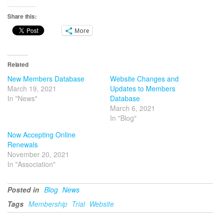
Share this:
More
Related
New Members Database
Website Changes and
March 19, 2021
Updates to Members
In "News"
Database
March 6, 2021
In "Blog"
Now Accepting Online
Renewals
November 20, 2021
In "Association"
Posted in
Blog
News
Tags
Membership
Trial
Website