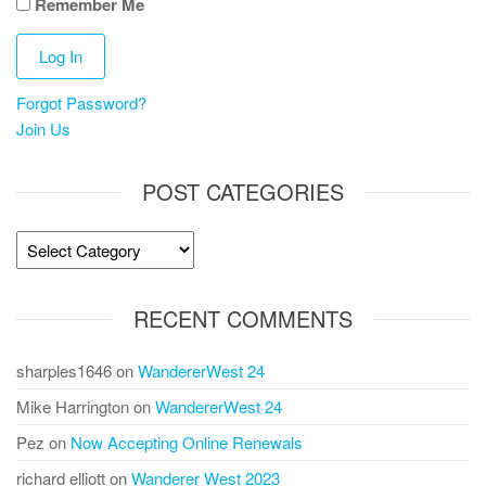
Remember Me
Forgot Password?
Join Us
POST CATEGORIES
Post
Categories
RECENT COMMENTS
sharples1646
on
WandererWest 24
Mike Harrington
on
WandererWest 24
Pez
on
Now Accepting Online Renewals
richard elliott
on
Wanderer West 2023