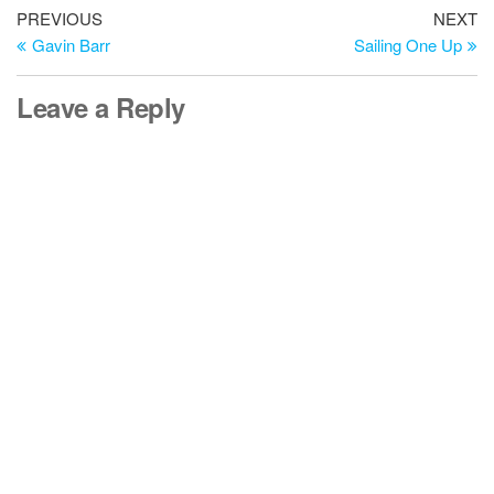
Post
Previous
Ne
PREVIOUS
NEXT
Post
Po
Gavin Barr
Sailing One Up
navigation
Leave a Reply