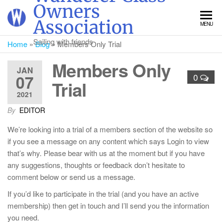
Skip
Owners
to
Association
MENU
the
content
Sailing with friends
Home
»
Blog
»
Members Only Trial
Members Only
JAN
07
0
Trial
2021
By
EDITOR
We’re looking into a trial of a members section of the website so
if you see a message on any content which says Login to view
that’s why. Please bear with us at the moment but if you have
any suggestions, thoughts or feedback don’t hesitate to
comment below or send us a message.
If you’d like to participate in the trial (and you have an active
membership) then get in touch and I’ll send you the information
you need.