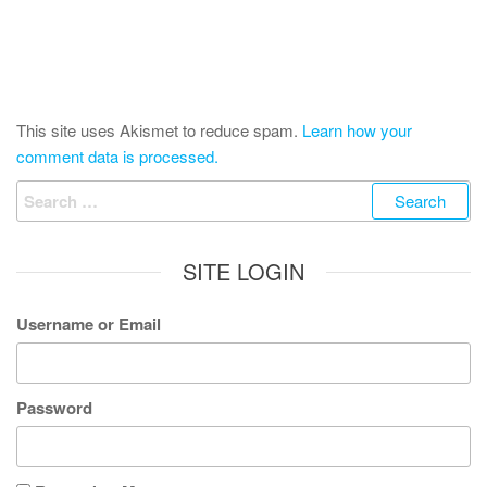
This site uses Akismet to reduce spam.
Learn how your
comment data is processed.
Search
for:
SITE LOGIN
Username or Email
Password