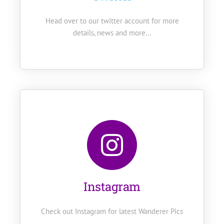
Head over to our twitter account for more
details, news and more...
Instagram
Check out Instagram for latest Wanderer Pics