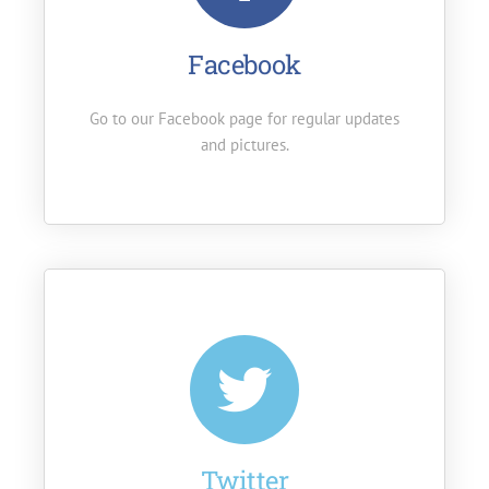
Facebook
Go to our Facebook page for regular updates
and pictures.
Twitter