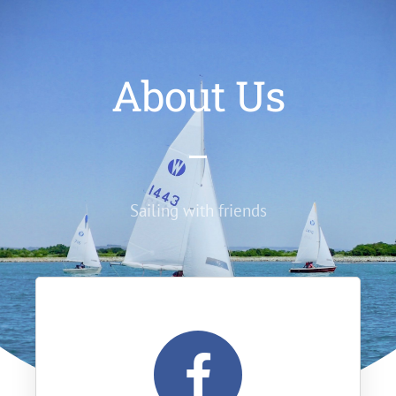
About Us
Sailing with friends