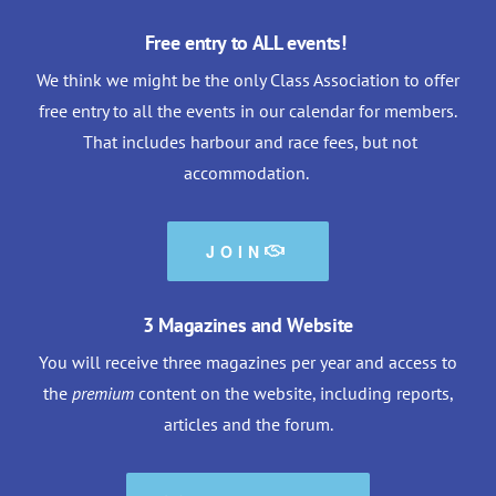
Free entry to ALL events!
We think we might be the only Class Association to offer
free entry to all the events in our calendar for members.
That includes harbour and race fees, but not
accommodation.
JOIN
3 Magazines and Website
You will receive three magazines per year and access to
the
premium
content on the website, including reports,
articles and the forum.