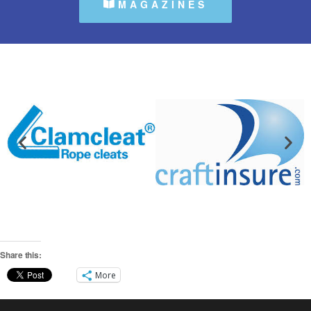
MAGAZINES
Share this:
More