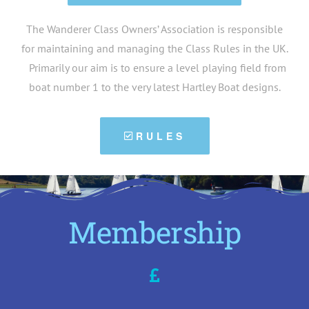
The Wanderer Class Owners’ Association is responsible
for maintaining and managing the Class Rules in the UK.
Primarily our aim is to ensure a level playing field from
boat number 1 to the very latest Hartley Boat designs.
RULES
Membership