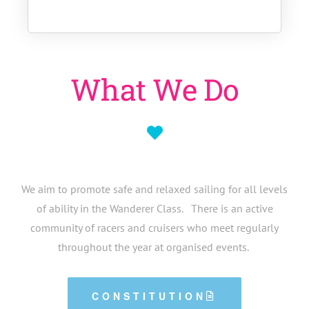
What We Do
We aim to promote safe and relaxed sailing for all levels
of ability in the Wanderer Class. There is an active
community of racers and cruisers who meet regularly
throughout the year at organised events.
CONSTITUTION